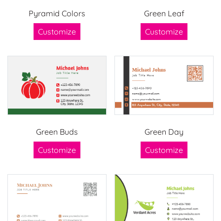
Pyramid Colors
Green Leaf
Customize
Customize
Green Buds
Green Day
Customize
Customize