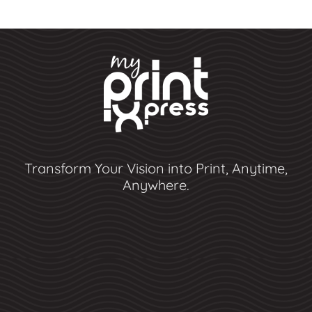
Transform Your Vision into Print, Anytime,
Anywhere.