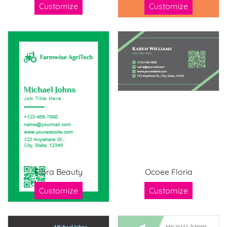
Customize
Customize
Flora Beauty
Ocoee Floria
Customize
Customize