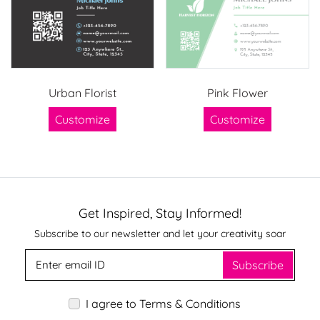
Urban Florist
Pink Flower
Customize
Customize
Get Inspired, Stay Informed!
Subscribe to our newsletter and let your creativity soar
Subscribe
I agree to Terms & Conditions