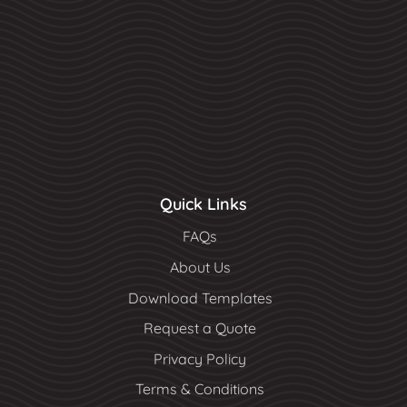
Quick Links
FAQs
About Us
Download Templates
Request a Quote
Privacy Policy
Terms & Conditions