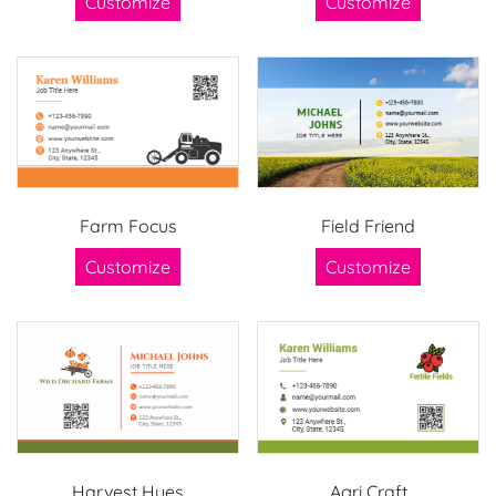
Customize
Customize
Farm Focus
Field Friend
Customize
Customize
Harvest Hues
Agri Craft