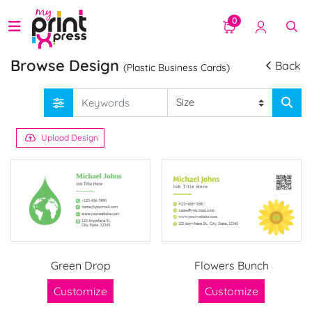
0
Browse Design
Back
(Plastic Business Cards)
Upload Design
Green Drop
Flowers Bunch
Customize
Customize