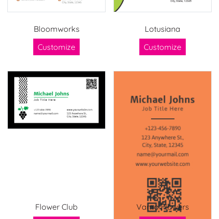
Bloomworks
Lotusiana
Customize
Customize
Flower Club
Vama Flowers