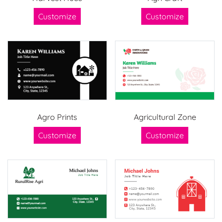
Customize
Customize
Agro Prints
Agricultural Zone
Customize
Customize