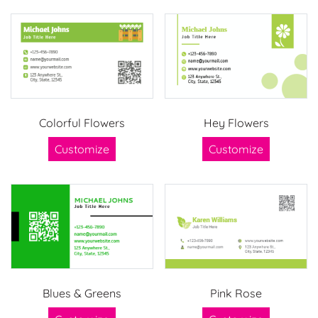
Colorful Flowers
Hey Flowers
Customize
Customize
Blues & Greens
Pink Rose