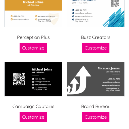
Perception Plus
Buzz Creators
Customize
Customize
Campaign Captains
Brand Bureau
Customize
Customize