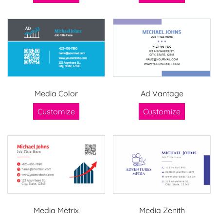
Media Color
Ad Vantage
Customize
Customize
Media Metrix
Media Zenith