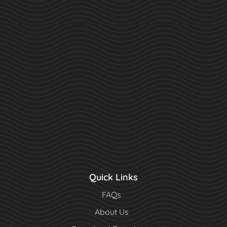
Quick Links
FAQs
About Us