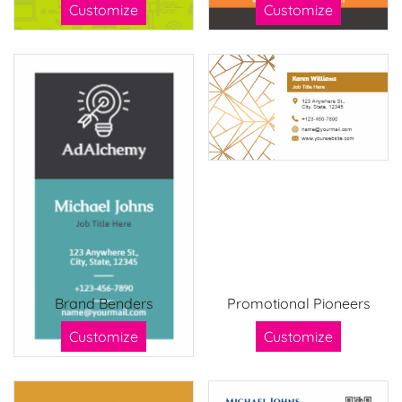
Customize
Customize
Brand Benders
Promotional Pioneers
Customize
Customize