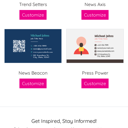
Trend Setters
News Axis
Customize
Customize
News Beacon
Press Power
Customize
Customize
Get Inspired, Stay Informed!