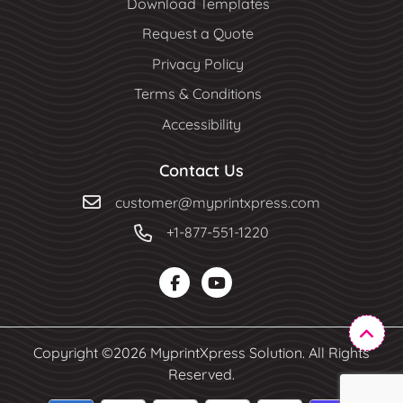
Download Templates
Request a Quote
Privacy Policy
Terms & Conditions
Accessibility
Contact Us
customer@myprintxpress.com
+1-877-551-1220
Copyright ©2026 MyprintXpress Solution. All Rights
Reserved.