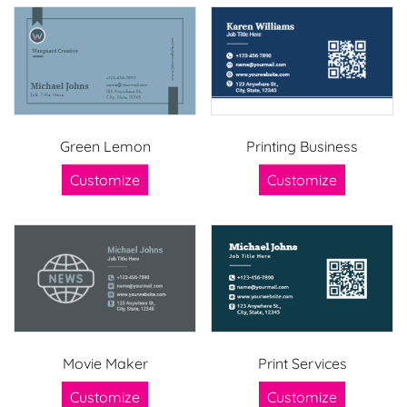
Green Lemon
Printing Business
Customize
Customize
Movie Maker
Print Services
Customize
Customize