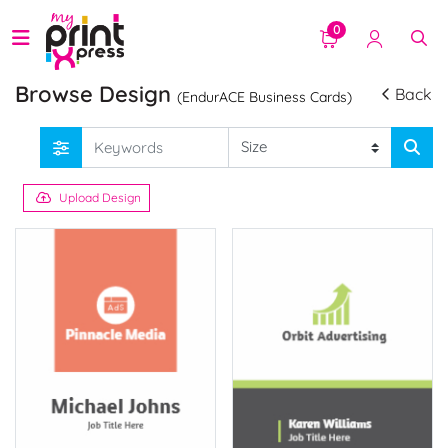
0
Browse Design
Back
(EndurACE Business Cards)
Upload Design