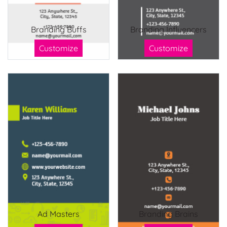
Branding Buffs
Branding Influencers
Customize
Customize
Ad Masters
Branding Brains