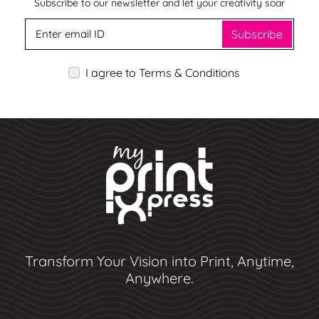
Subscribe to our newsletter and let your creativity soar
Subscribe
I agree to Terms & Conditions
Transform Your Vision into Print, Anytime,
Anywhere.