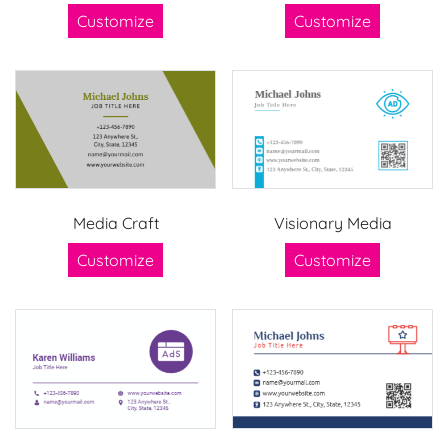
Customize
Customize
Media Craft
Visionary Media
Customize
Customize