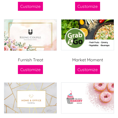
Customize
Customize
Furnish Treat
Market Moment
Customize
Customize