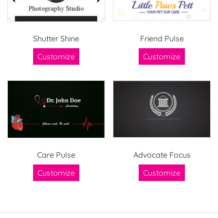
Shutter Shine
Friend Pulse
Customize
Customize
Care Pulse
Advocate Focus
Customize
Customize