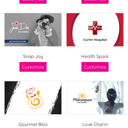
Snap Joy
Health Spark
Customize
Customize
Gourmet Bliss
Love Charm