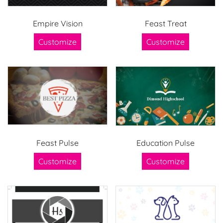
Empire Vision
Feast Treat
Customize
Customize
Feast Pulse
Education Pulse
Customize
Customize