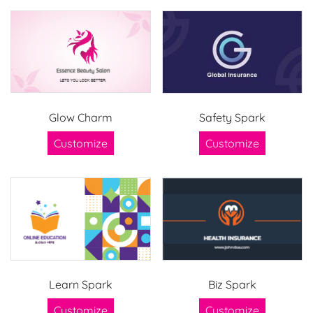
Glow Charm
Safety Spark
Customize
Customize
Learn Spark
Biz Spark
Customize
Customize