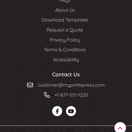
FAQs
About Us
Download Templates
Request a Quote
Privacy Policy
Terms & Conditions
Accessibility
Contact Us
customer@myprintxpress.com
+1-877-551-1220