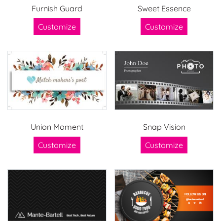
Furnish Guard
Sweet Essence
Customize
Customize
Union Moment
Snap Vision
Customize
Customize