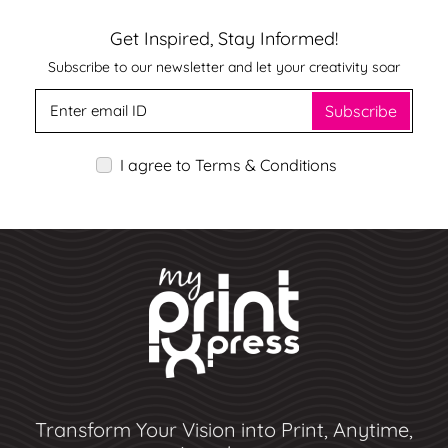
Get Inspired, Stay Informed!
Subscribe to our newsletter and let your creativity soar
Subscribe
I agree to Terms & Conditions
Transform Your Vision into Print, Anytime,