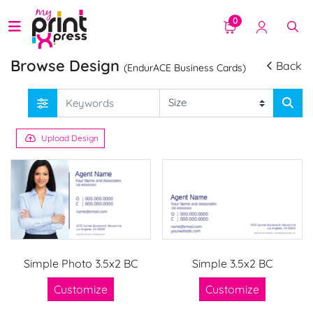
0
Browse Design
Back
(EndurACE Business Cards)
Upload Design
Simple Photo 3.5x2 BC
Simple 3.5x2 BC
Customize
Customize