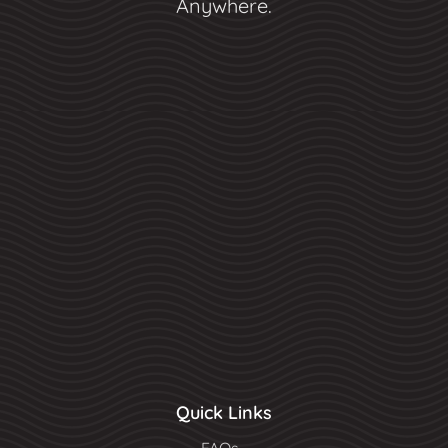
Anywhere.
Quick Links