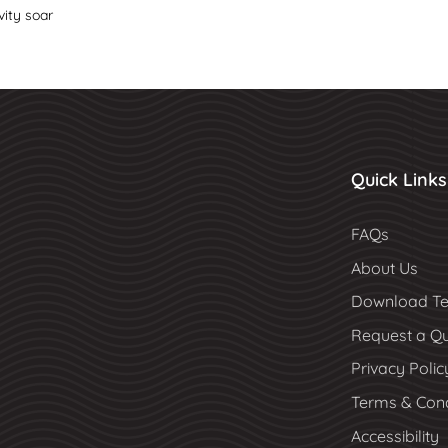
vity soar
Quick Links
FAQs
About Us
Download Te
Request a Q
Privacy Polic
Terms & Cond
Accessibility