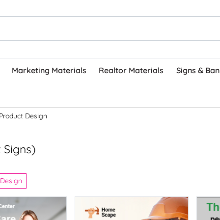
Marketing Materials
Realtor Materials
Signs & Ban
Product Design
 Signs)
 Design