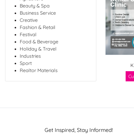
Beauty & Spa
Business Service
Creative
Fashion & Retail
Festival
Food & Beverage
Holiday & Travel
Industries
Sport
K
Realtor Materials
Cu
Get Inspired, Stay Informed!