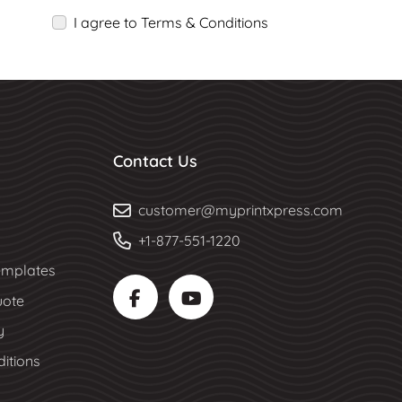
I agree to Terms & Conditions
Contact Us
customer@myprintxpress.com
+1-877-551-1220
mplates
uote
y
itions