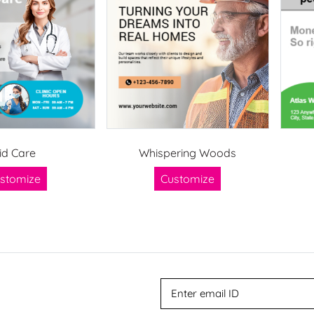
id Care
Whispering Woods
stomize
Customize