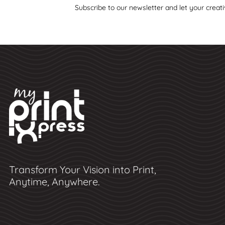
Subscribe to our newsletter and let your creati
Transform Your Vision into Print,
Anytime, Anywhere.