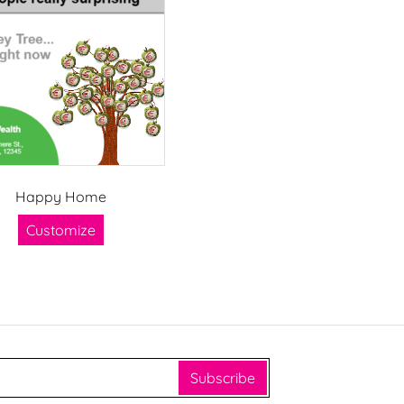
Happy Home
Customize
Subscribe