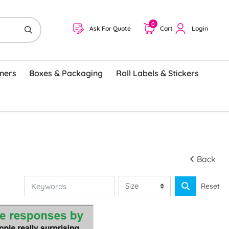
0
Ask For Quote
Cart
Login
ners
Boxes & Packaging
Roll Labels & Stickers
Back
Reset