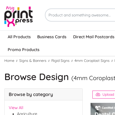
All Products
Business Cards
Direct Mail Postcards
Promo Products
Home
Signs & Banners
Rigid Signs
4mm Coroplast Signs
Browse Design
(4mm Coroplast
Browse by category
Upload
View All
Agriculture