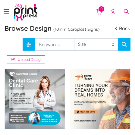
0
Browse Design
Back
(10mm Coroplast Signs)
Upload Design