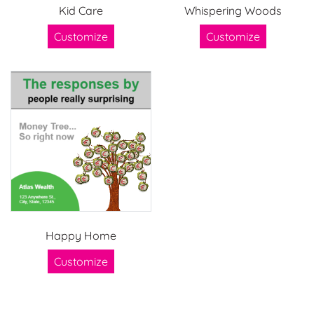
Kid Care
Whispering Woods
Customize
Customize
Happy Home
Customize