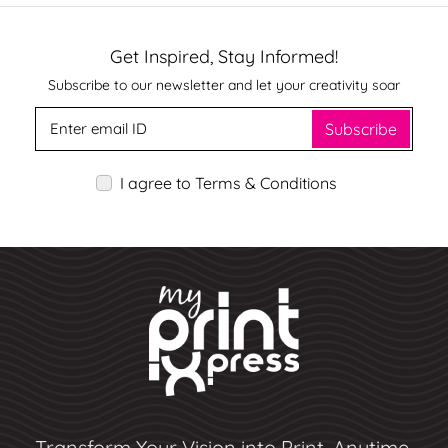
Get Inspired, Stay Informed!
Subscribe to our newsletter and let your creativity soar
Subscribe
I agree to Terms & Conditions
Transform Your Vision into Print, Anytime,