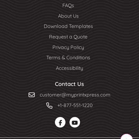
FAQs
About Us
Download Templates
Request a Quote
Privacy Policy
Terms & Conditions
Accessibility
Contact Us
customer@myprintxpress.com
+1-877-551-1220