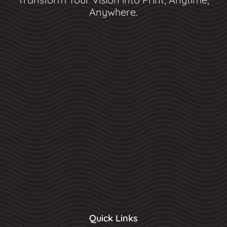
Anywhere.
Quick Links