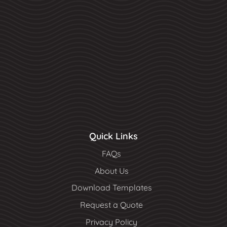
Quick Links
FAQs
About Us
Download Templates
Request a Quote
Privacy Policy