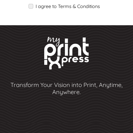
I agree to Terms & Conditions
Transform Your Vision into Print, Anytime,
Anywhere.