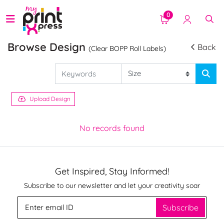
0
Browse Design
Back
(Clear BOPP Roll Labels)
Upload Design
No records found
Get Inspired, Stay Informed!
Subscribe to our newsletter and let your creativity soar
Subscribe