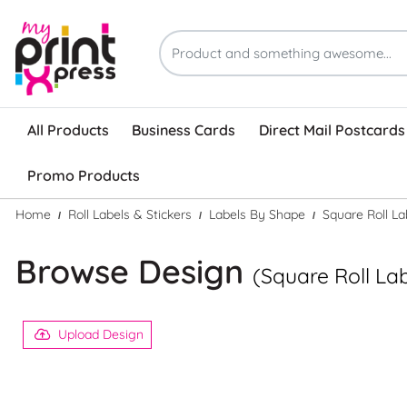
All Products
Business Cards
Direct Mail Postcards
Promo Products
Home
Roll Labels & Stickers
Labels By Shape
Square Roll La
Browse Design
(Square Roll La
Upload Design