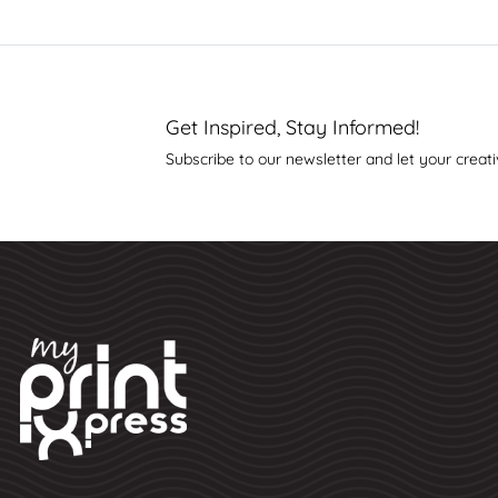
Get Inspired, Stay Informed!
Subscribe to our newsletter and let your creati