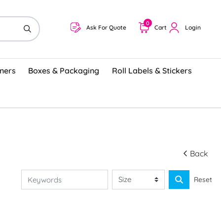
0
Ask For Quote
Cart
Login
ners
Boxes & Packaging
Roll Labels & Stickers
Back
Reset