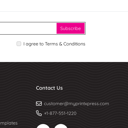
Subscribe
I agree to Terms & Conditions
Contact Us
customer@myprintxpress.com
+1-877-551-1220
mplates