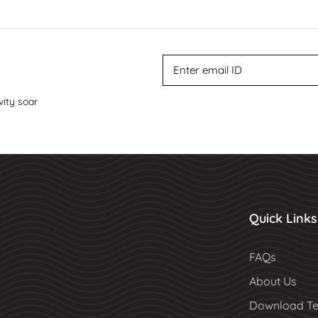
vity soar
Quick Links
FAQs
About Us
Download Te