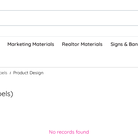
Marketing Materials
Realtor Materials
Signs & Ban
bels
Product Design
bels)
No records found