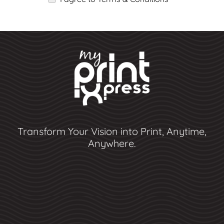
Transform Your Vision into Print, Anytime,
Anywhere.