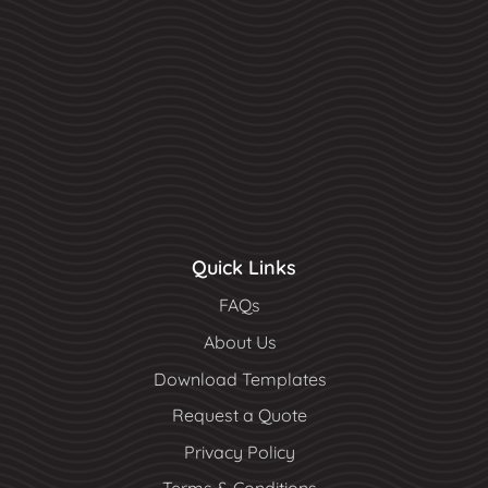
Quick Links
FAQs
About Us
Download Templates
Request a Quote
Privacy Policy