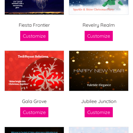
Fiesta Frontier
Revelry Realm
Customize
Customize
Gala Grove
Jubilee Junction
Customize
Customize