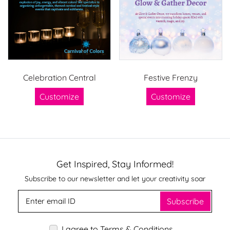
Celebration Central
Festive Frenzy
Customize
Customize
Get Inspired, Stay Informed!
Subscribe to our newsletter and let your creativity soar
Subscribe
I agree to Terms & Conditions