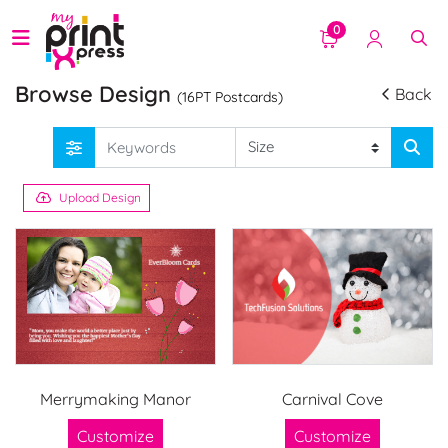
0
Browse Design
Back
(16PT Postcards)
Upload Design
Merrymaking Manor
Carnival Cove
Customize
Customize