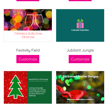
Festivity Field
Jubilant Jungle
Customize
Customize