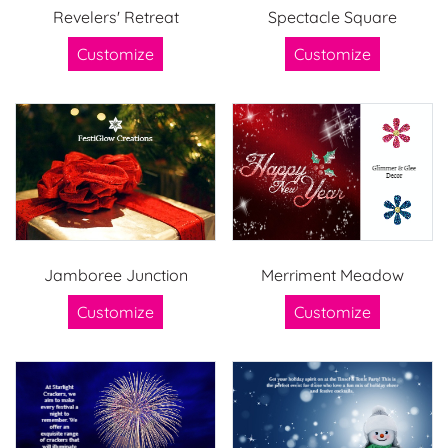
Revelers' Retreat
Spectacle Square
Customize
Customize
Jamboree Junction
Merriment Meadow
Customize
Customize