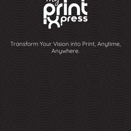
Transform Your Vision into Print, Anytime,
Anywhere.