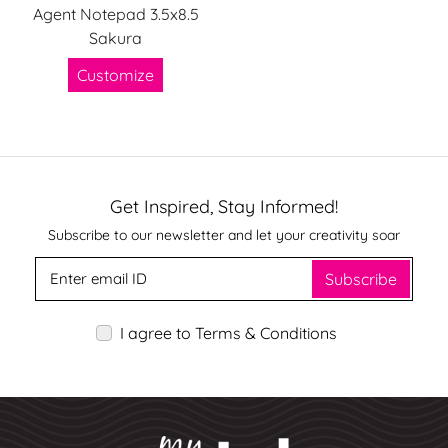
Agent Notepad 3.5x8.5
Sakura
Customize
Get Inspired, Stay Informed!
Subscribe to our newsletter and let your creativity soar
Subscribe
I agree to Terms & Conditions