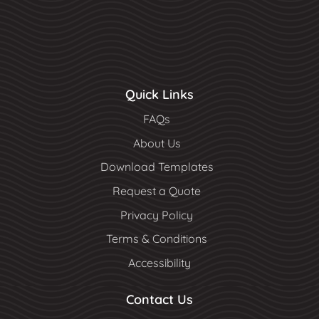
Quick Links
FAQs
About Us
Download Templates
Request a Quote
Privacy Policy
Terms & Conditions
Accessibility
Contact Us