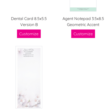
Dental Card 8.5x5.5
Agent Notepad 3.5x8.5
Version B
Geometric Accent
Customize
Customize