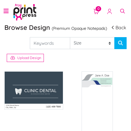
0
Browse Design
Back
(Premium Opaque Notepads)
Upload Design