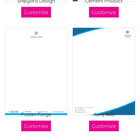
Shipyard Design
Cement Product
Customize
Customize
Fusion Forge
Aura Axis
Customize
Customize