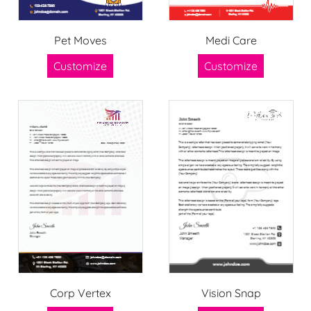
Pet Moves
Medi Care
Customize
Customize
Corp Vertex
Vision Snap