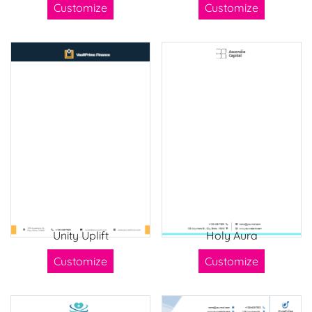
Customize
Customize
Unity Uplift
Holy Aura
Customize
Customize