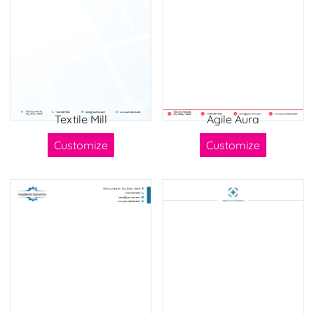
Textile Mill
Agile Aura
Customize
Customize