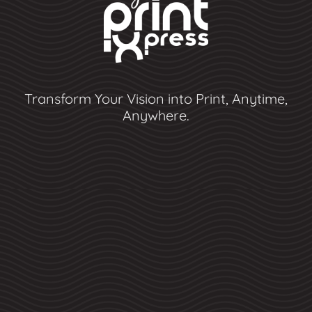
Transform Your Vision into Print, Anytime,
Anywhere.