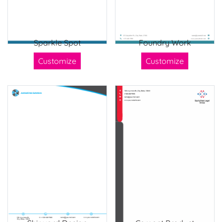
Sparkle Spot
Foundry Work
Customize
Customize