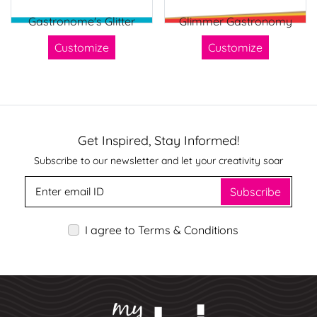
Gastronome's Glitter
Glimmer Gastronomy
Customize
Customize
Get Inspired, Stay Informed!
Subscribe to our newsletter and let your creativity soar
Subscribe
I agree to Terms & Conditions