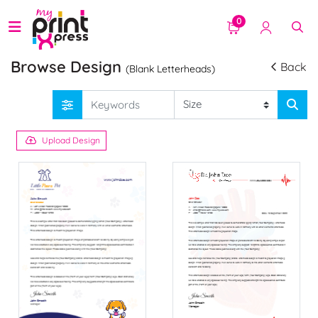
0
Browse Design
Back
(Blank Letterheads)
Upload Design