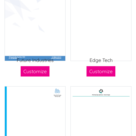
Future Industries
Edge Tech
Customize
Customize