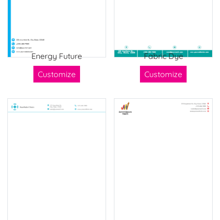
Energy Future
Fabric Dye
Customize
Customize