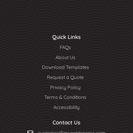
Quick Links
FAQs
About Us
Download Templates
Request a Quote
Privacy Policy
Terms & Conditions
Accessibility
Contact Us
customer@myprintxpress.com