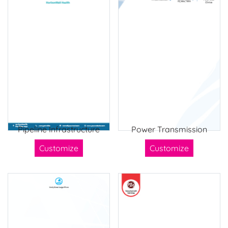
Pipeline Infrastructure
Power Transmission
Customize
Customize