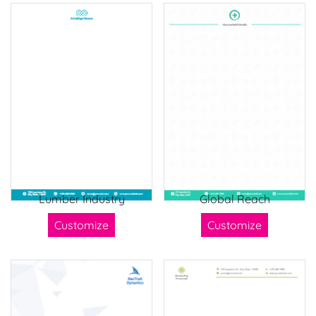
Lumber Industry
Global Reach
Customize
Customize