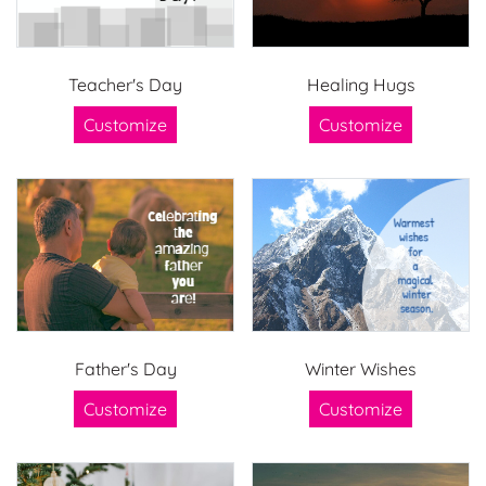
Teacher's Day
Healing Hugs
Customize
Customize
Father's Day
Winter Wishes
Customize
Customize