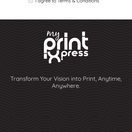
I agree to Terms & Conditions
Transform Your Vision into Print, Anytime,
Anywhere.