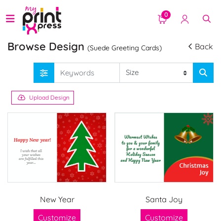
0
Browse Design
Back
(Suede Greeting Cards)
Upload Design
New Year
Santa Joy
Customize
Customize