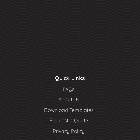
Quick Links
FAQs
About Us
Download Templates
Request a Quote
Privacy Policy