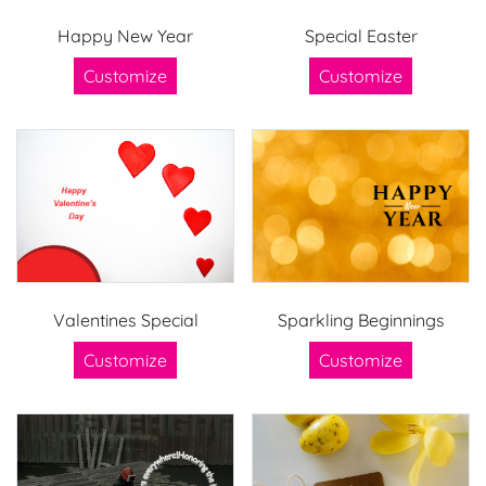
Happy New Year
Special Easter
Customize
Customize
Valentines Special
Sparkling Beginnings
Customize
Customize