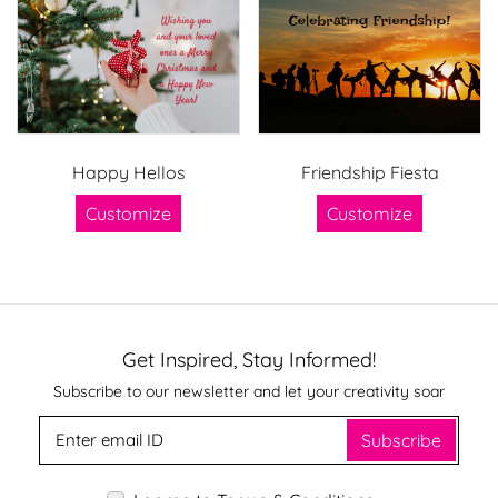
Happy Hellos
Friendship Fiesta
Customize
Customize
Get Inspired, Stay Informed!
Subscribe to our newsletter and let your creativity soar
Subscribe