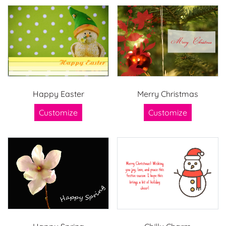
Happy Easter
Merry Christmas
Customize
Customize