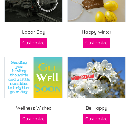
Labor Day
Happy Winter
Customize
Customize
Wellness Wishes
Be Happy
Customize
Customize