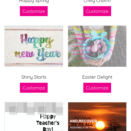
Happy Spring
Chilly Charm
Customize
Customize
Shiny Starts
Easter Delight
Customize
Customize