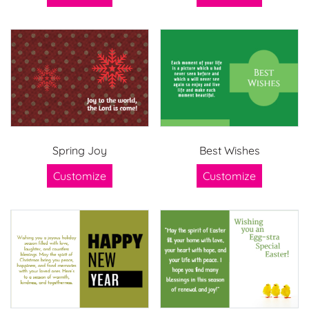
Spring Joy
Best Wishes
Customize
Customize