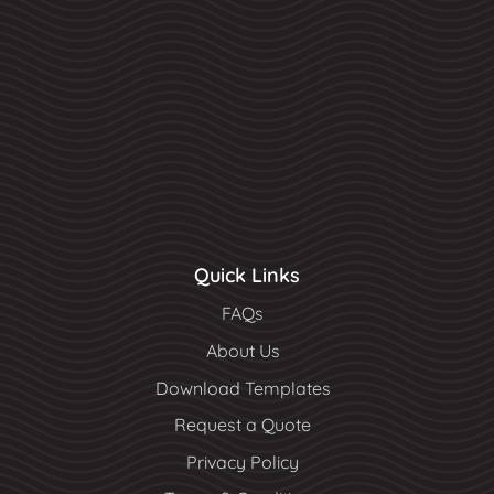
Quick Links
FAQs
About Us
Download Templates
Request a Quote
Privacy Policy