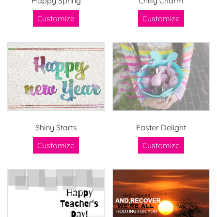
Happy Spring
Chilly Charm
Customize
Customize
Shiny Starts
Easter Delight
Customize
Customize