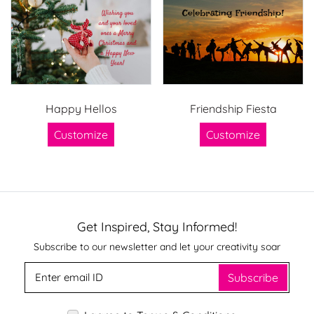
Happy Hellos
Friendship Fiesta
Customize
Customize
Get Inspired, Stay Informed!
Subscribe to our newsletter and let your creativity soar
Subscribe