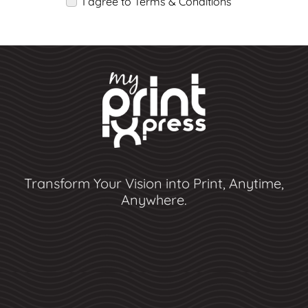
I agree to Terms & Conditions
Transform Your Vision into Print, Anytime,
Anywhere.