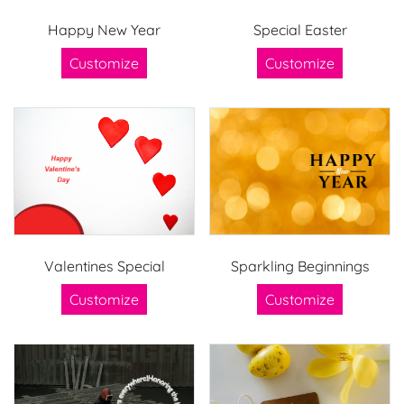
Happy New Year
Special Easter
Customize
Customize
Valentines Special
Sparkling Beginnings
Customize
Customize