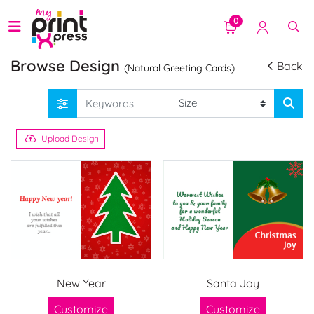
0
Browse Design
Back
(Natural Greeting Cards)
Upload Design
New Year
Santa Joy
Customize
Customize