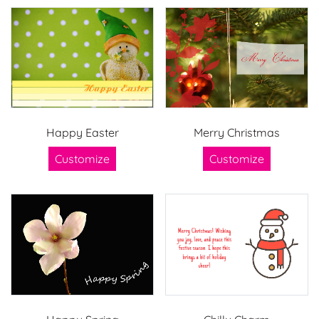
Happy Easter
Merry Christmas
Customize
Customize