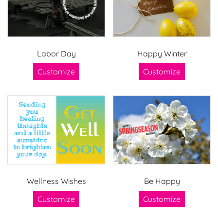
Labor Day
Happy Winter
Customize
Customize
Wellness Wishes
Be Happy
Customize
Customize