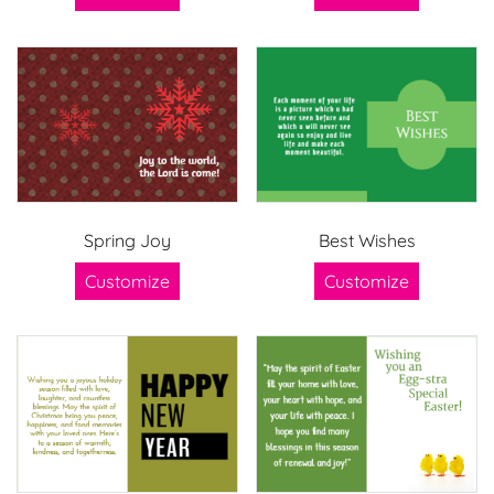
Spring Joy
Best Wishes
Customize
Customize