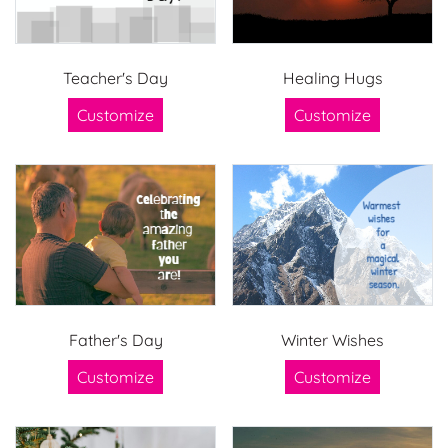
Teacher's Day
Healing Hugs
Customize
Customize
Father's Day
Winter Wishes
Customize
Customize