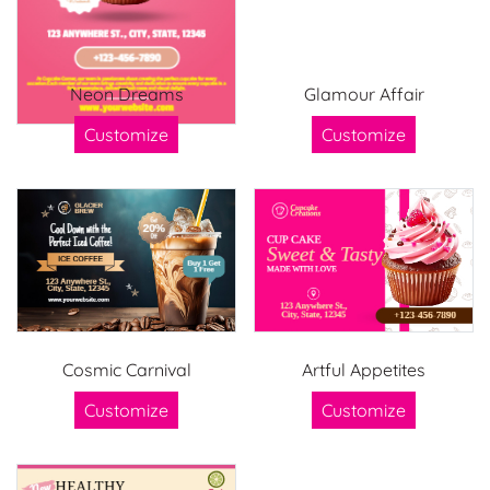
Neon Dreams
Glamour Affair
Customize
Customize
Cosmic Carnival
Artful Appetites
Customize
Customize