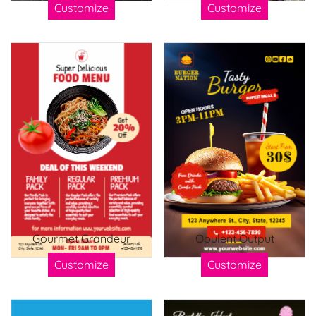
Customize
Customize
Gourmet Grandeur
Opulent Output
Customize
Customize