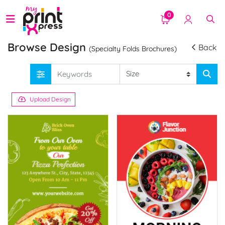
0
Browse Design
Back
(Specialty Folds Brochures)
Upload Design