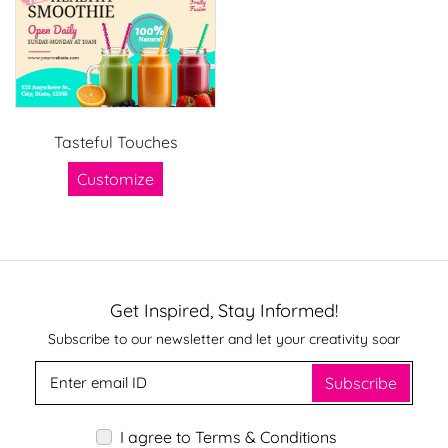
Tasteful Touches
Customize
Get Inspired, Stay Informed!
Subscribe to our newsletter and let your creativity soar
Subscribe
I agree to Terms & Conditions