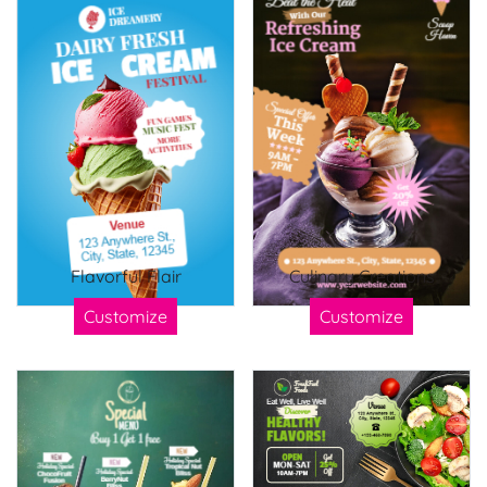
Flavorful Flair
Culinary Creations
Customize
Customize