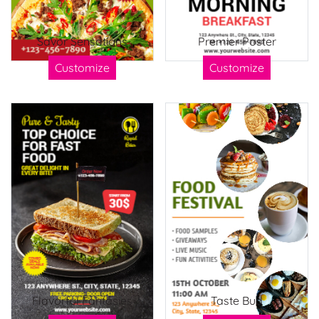
Savor Sensations
Premier Poster
Customize
Customize
Flavorful Fantasies
Taste Bud