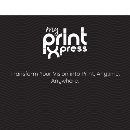
Transform Your Vision into Print, Anytime,
Anywhere.