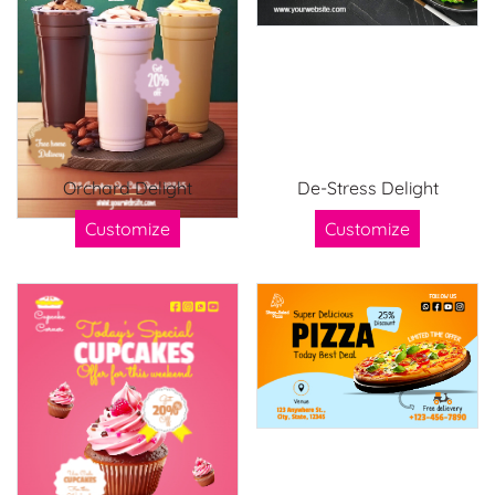
Orchard Delight
De-Stress Delight
Customize
Customize