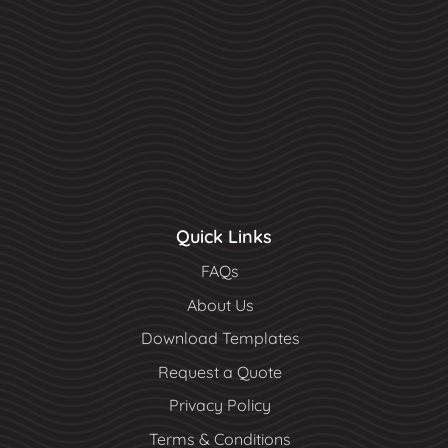
Quick Links
FAQs
About Us
Download Templates
Request a Quote
Privacy Policy
Terms & Conditions