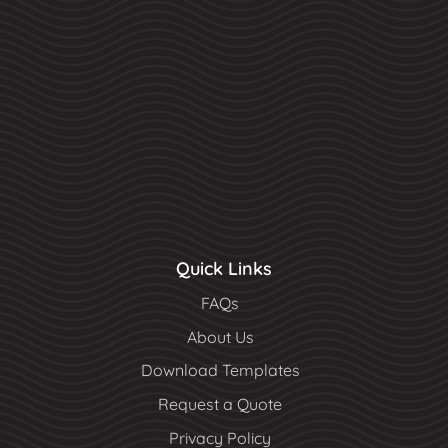
Quick Links
FAQs
About Us
Download Templates
Request a Quote
Privacy Policy