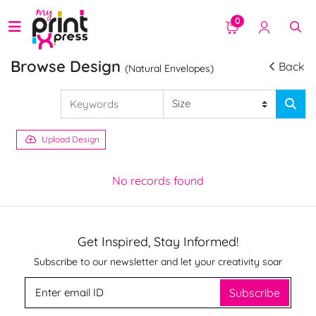
0
Browse Design
Back
(Natural Envelopes)
Upload Design
No records found
Get Inspired, Stay Informed!
Subscribe to our newsletter and let your creativity soar
Subscribe