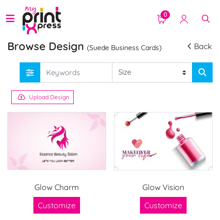
0
Browse Design
Back
(Suede Business Cards)
Upload Design
Glow Charm
Glow Vision
Customize
Customize