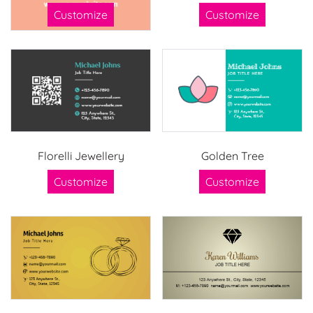
Customize
Customize
Florelli Jewellery
Golden Tree
Customize
Customize