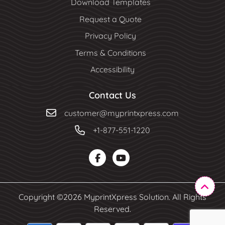
Download Templates
Request a Quote
Privacy Policy
Terms & Conditions
Accessibility
Contact Us
customer@myprintxpress.com
+1-877-551-1220
Copyright ©2026 MyprintXpress Solution. All Rights
Reserved.