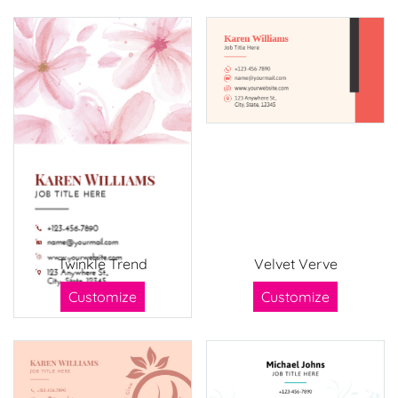
Twinkle Trend
Velvet Verve
Customize
Customize