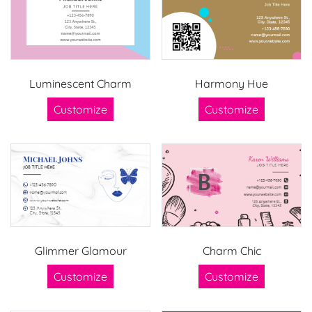
Luminescent Charm
Harmony Hue
Customize
Customize
Glimmer Glamour
Charm Chic
Customize
Customize