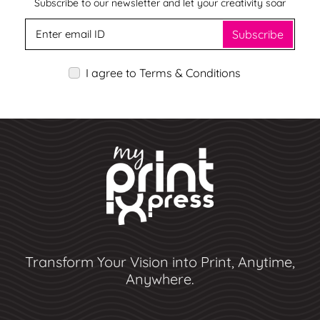
Subscribe to our newsletter and let your creativity soar
Subscribe
I agree to Terms & Conditions
Transform Your Vision into Print, Anytime,
Anywhere.