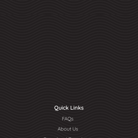
Quick Links
FAQs
About Us