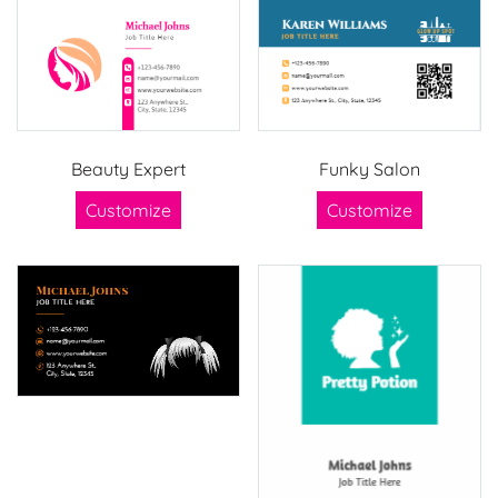
Beauty Expert
Funky Salon
Customize
Customize