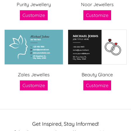
Purity Jewellery
Noor Jewellers
Customize
Customize
Zales Jewelles
Beauty Glance
Customize
Customize
Get Inspired, Stay Informed!