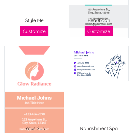
Style Me
Beautician
Customize
Customize
Lotus Spa
Nourishment Spa