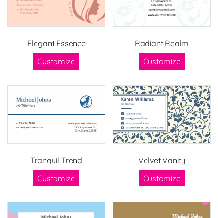
Elegant Essence
Radiant Realm
Customize
Customize
Tranquil Trend
Velvet Vanity
Customize
Customize