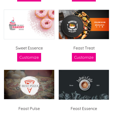
Sweet Essence
Feast Treat
Customize
Customize
Feast Pulse
Feast Essence