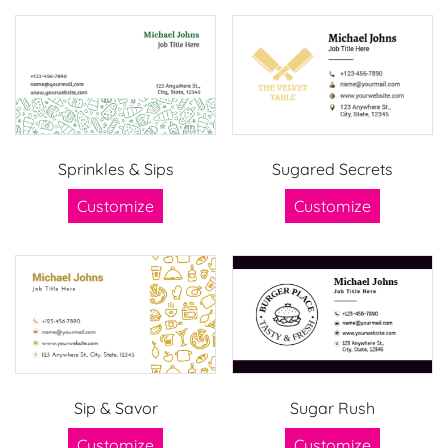
Sprinkles & Sips
Sugared Secrets
Customize
Customize
Sip & Savor
Sugar Rush
Customize
Customize