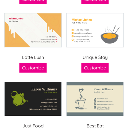
Latte Lush
Unique Stay
Customize
Customize
Just Food
Best Eat