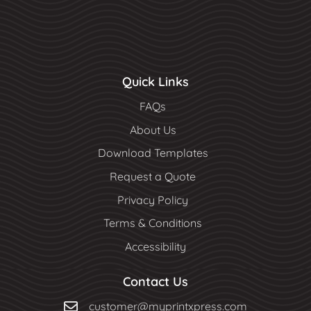
Quick Links
FAQs
About Us
Download Templates
Request a Quote
Privacy Policy
Terms & Conditions
Accessibility
Contact Us
customer@myprintxpress.com