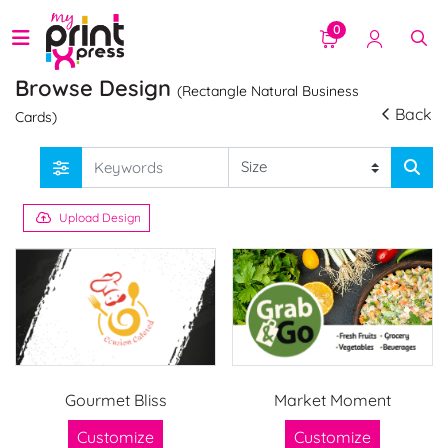
0
Browse Design
(Rectangle Natural Business
Back
Cards)
Upload Design
Gourmet Bliss
Market Moment
Customize
Customize