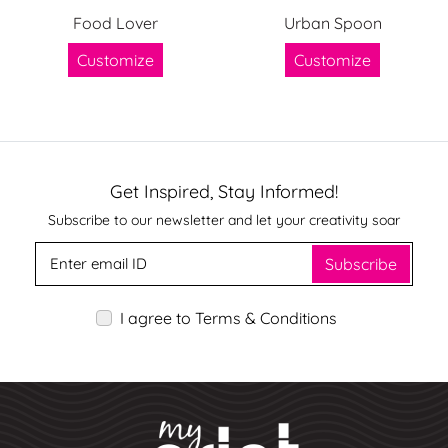
Food Lover
Urban Spoon
Customize
Customize
Get Inspired, Stay Informed!
Subscribe to our newsletter and let your creativity soar
Subscribe
I agree to Terms & Conditions