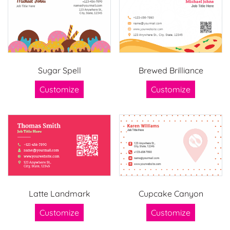
Sugar Spell
Brewed Brilliance
Customize
Customize
Latte Landmark
Cupcake Canyon
Customize
Customize