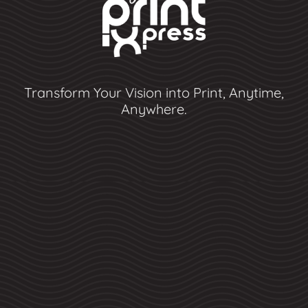
Transform Your Vision into Print, Anytime,
Anywhere.