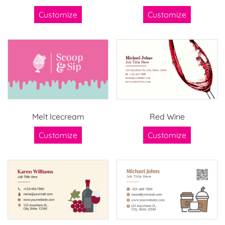
Customize
Customize
Melt Icecream
Red Wine
Customize
Customize