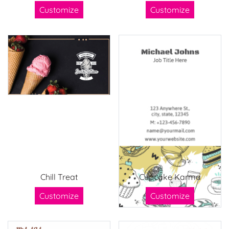
Customize
Customize
Chill Treat
Cupcake Karma
Customize
Customize