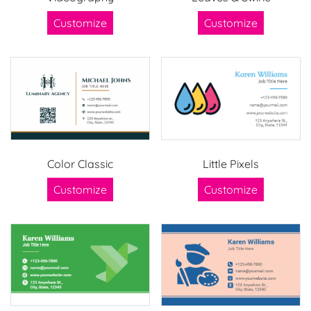
Customize
Customize
Color Classic
Little Pixels
Customize
Customize