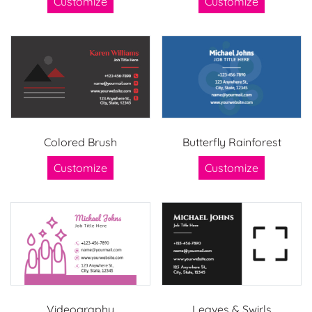
Customize
Customize
Colored Brush
Butterfly Rainforest
Customize
Customize
Videography
Leaves & Swirls