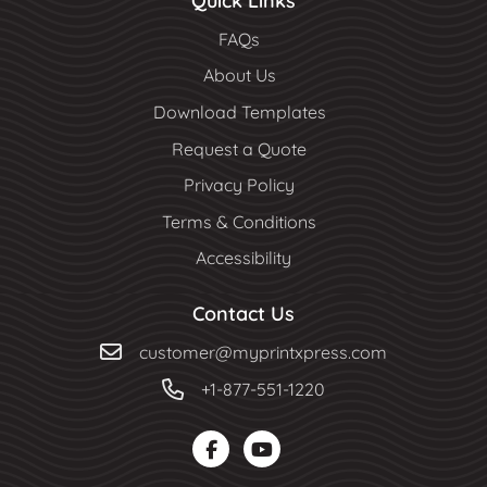
Quick Links
FAQs
About Us
Download Templates
Request a Quote
Privacy Policy
Terms & Conditions
Accessibility
Contact Us
customer@myprintxpress.com
+1-877-551-1220