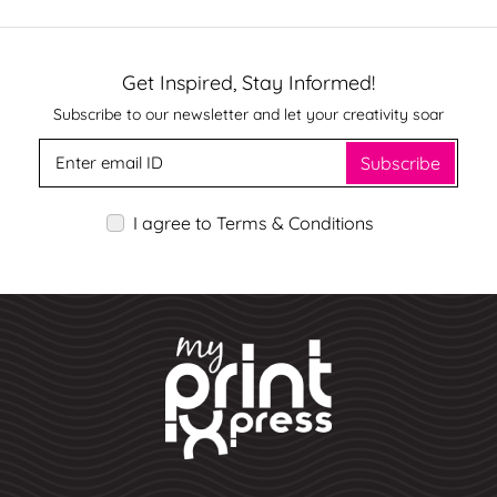
Get Inspired, Stay Informed!
Subscribe to our newsletter and let your creativity soar
Subscribe
I agree to Terms & Conditions