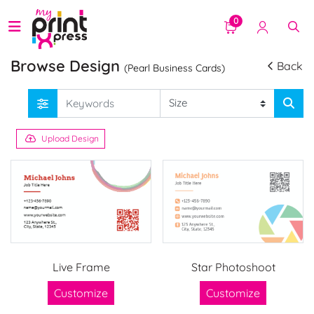
0
Browse Design
Back
(Pearl Business Cards)
Upload Design
Live Frame
Star Photoshoot
Customize
Customize