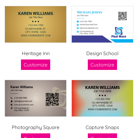
Heritage Inn
Design School
Customize
Customize
Photography Square
Capture Snaps