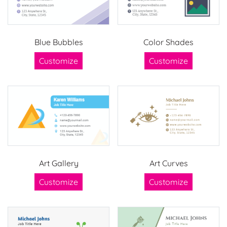
Blue Bubbles
Color Shades
Customize
Customize
Art Gallery
Art Curves
Customize
Customize