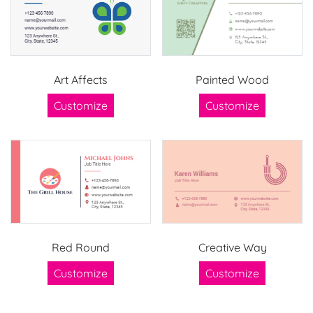
Art Affects
Painted Wood
Customize
Customize
Red Round
Creative Way
Customize
Customize