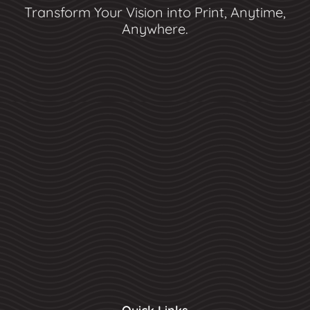
Transform Your Vision into Print, Anytime,
Anywhere.