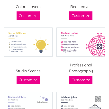
Colors Lovers
Red Leaves
Customize
Customize
Professional
Studio Scenes
Photography
Customize
Customize