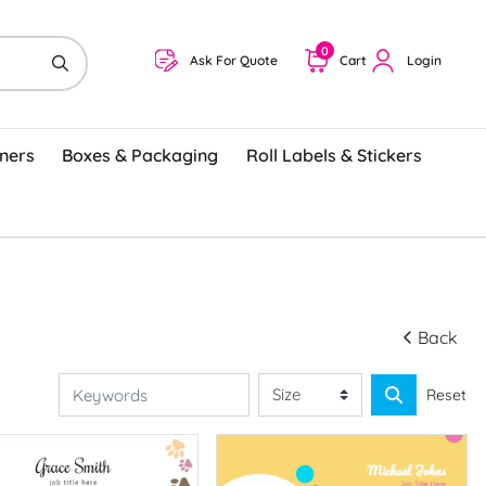
0
Ask For Quote
Cart
Login
ners
Boxes & Packaging
Roll Labels & Stickers
Back
Reset