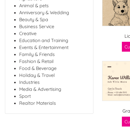
Animal & pets
Anniversary & Wedding
Beauty & Spa
Business Service
Creative
Li
Education and Training
Cu
Events & Entertainment
Family & Friends
Fashion & Retail
Food & Beverage
Holiday & Travel
Industries
Media & Advertising
Sport
Realtor Materials
Gr
Cu