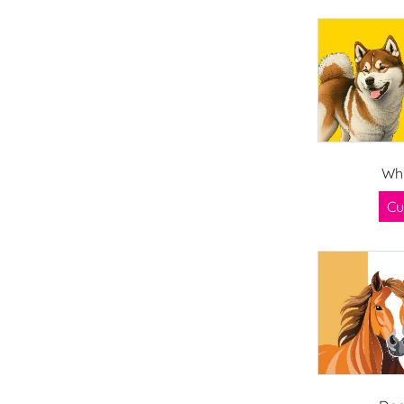
Whi
Cu