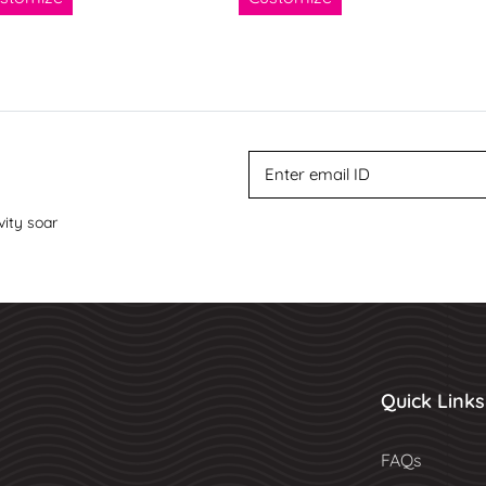
vity soar
Quick Links
FAQs