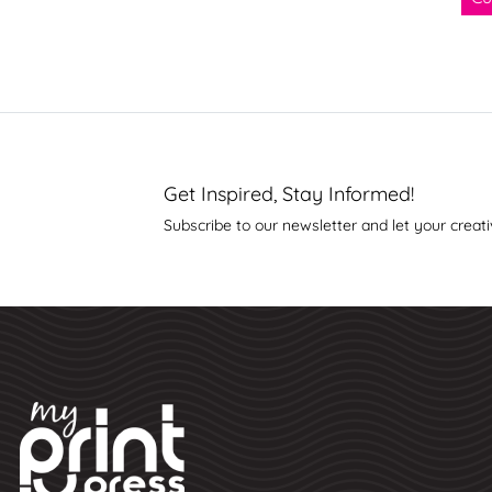
Get Inspired, Stay Informed!
Subscribe to our newsletter and let your creati