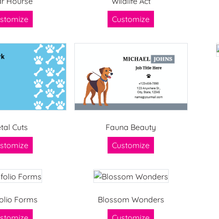
r Hourse
Wildlife Act
stomize
Customize
tal Cuts
Fauna Beauty
stomize
Customize
olio Forms
Blossom Wonders
stomize
Customize