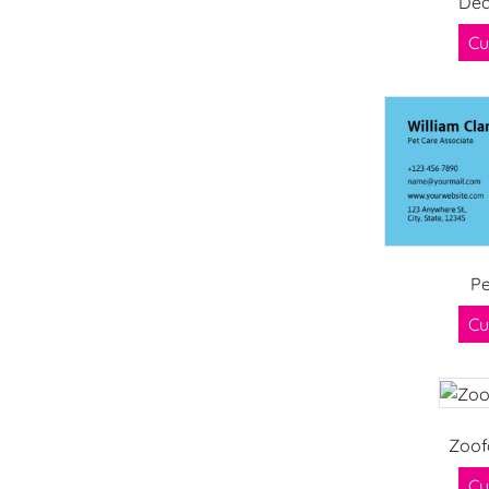
Dea
Cu
Pe
Cu
Zoof
Cu