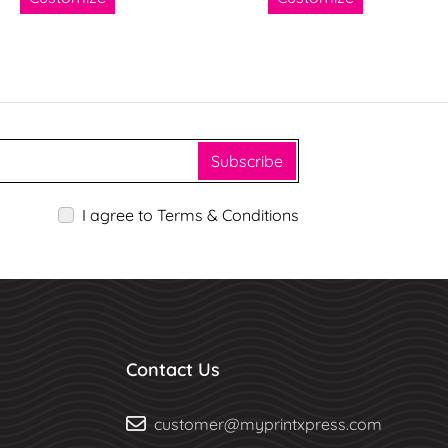
Subscribe
I agree to Terms & Conditions
Contact Us
customer@myprintxpress.com