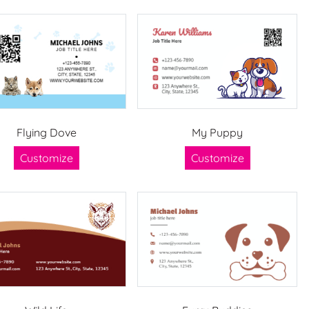
Flying Dove
My Puppy
Customize
Customize