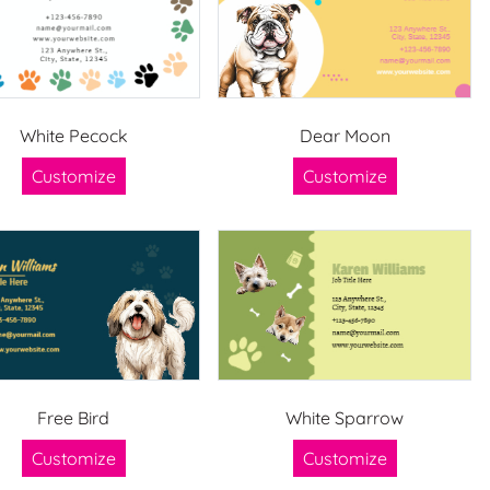
White Pecock
Dear Moon
Customize
Customize
Free Bird
White Sparrow
Customize
Customize