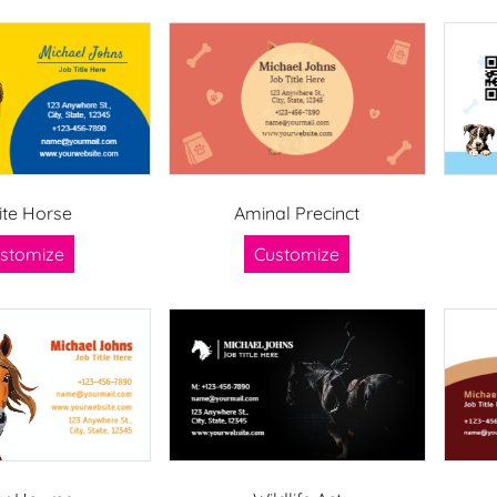
te Horse
Aminal Precinct
stomize
Customize