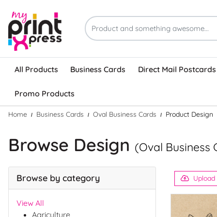
All Products
Business Cards
Direct Mail Postcards
Promo Products
Home
Business Cards
Oval Business Cards
Product Design
Browse Design
(Oval Business 
Browse by category
Upload
View All
Agriculture