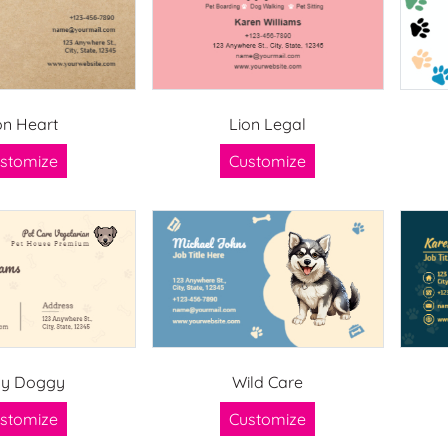
on Heart
Lion Legal
stomize
Customize
ay Doggy
Wild Care
stomize
Customize