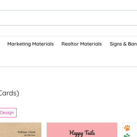
Marketing Materials
Realtor Materials
Signs & Ban
Cards)
 Design