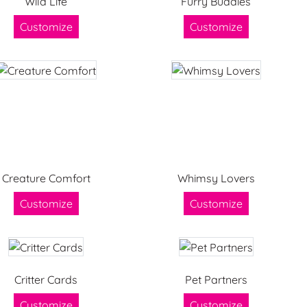
Wild Life
Furry Buddies
Customize
Customize
Creature Comfort
Whimsy Lovers
Customize
Customize
Critter Cards
Pet Partners
Customize
Customize