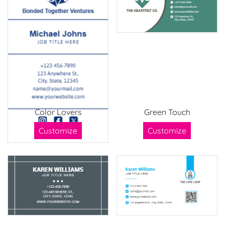
Color Lovers
Green Touch
Customize
Customize