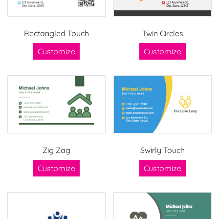
Rectangled Touch
Twin Circles
Customize
Customize
Zig Zag
Swirly Touch
Customize
Customize