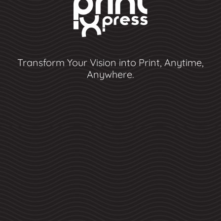
Transform Your Vision into Print, Anytime,
Anywhere.