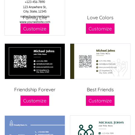
Family Life
Love Colors
Customize
Customize
Friendship Forever
Best Friends
Customize
Customize