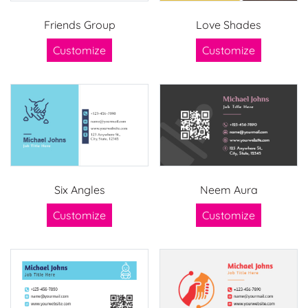
Friends Group
Love Shades
Customize
Customize
Six Angles
Neem Aura
Customize
Customize