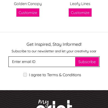
Golden Canopy
Leafy Lines
Customize
Customize
Get Inspired, Stay Informed!
Subscribe to our newsletter and let your creativity soar
Subscribe
I agree to Terms & Conditions