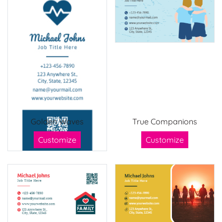
Golden Waves
True Companions
Customize
Customize