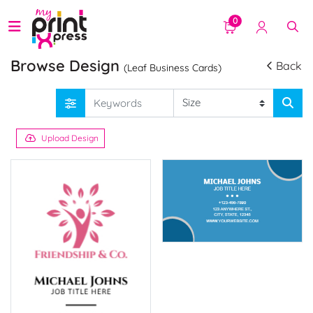
0
Browse Design
Back
(Leaf Business Cards)
Upload Design