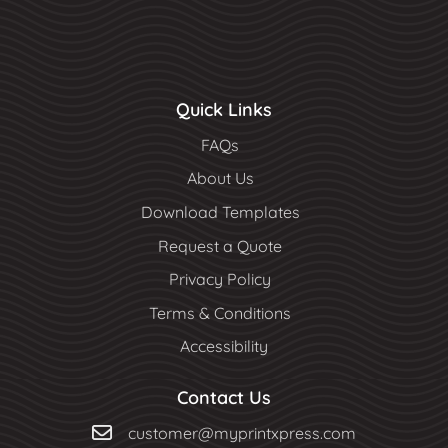
Quick Links
FAQs
About Us
Download Templates
Request a Quote
Privacy Policy
Terms & Conditions
Accessibility
Contact Us
customer@myprintxpress.com