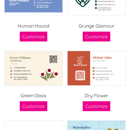
Human Hound
Grunge Glamour
Customize
Customize
Green Oasis
Dry Flower
Customize
Customize