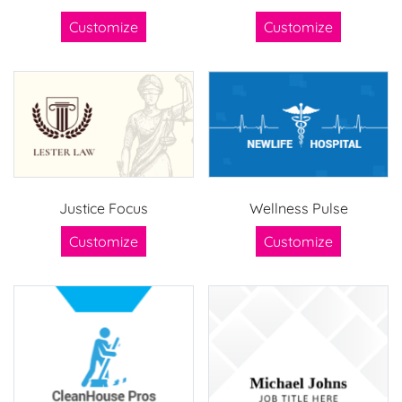
Customize
Customize
Justice Focus
Wellness Pulse
Customize
Customize