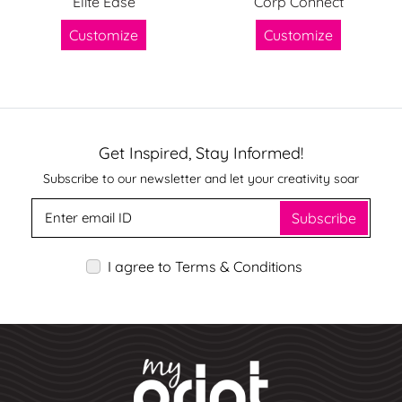
Elite Ease
Corp Connect
Customize
Customize
Get Inspired, Stay Informed!
Subscribe to our newsletter and let your creativity soar
Subscribe
I agree to Terms & Conditions