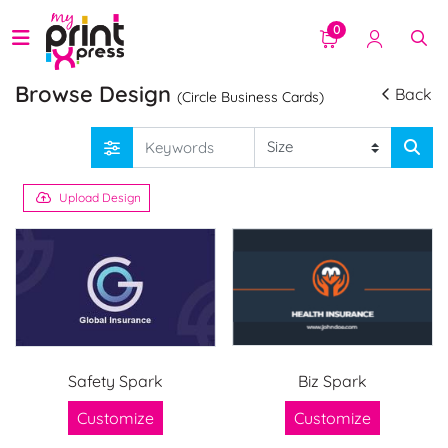
0
Browse Design
Back
(Circle Business Cards)
Upload Design
Safety Spark
Biz Spark
Customize
Customize