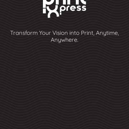
Transform Your Vision into Print, Anytime,
Anywhere.