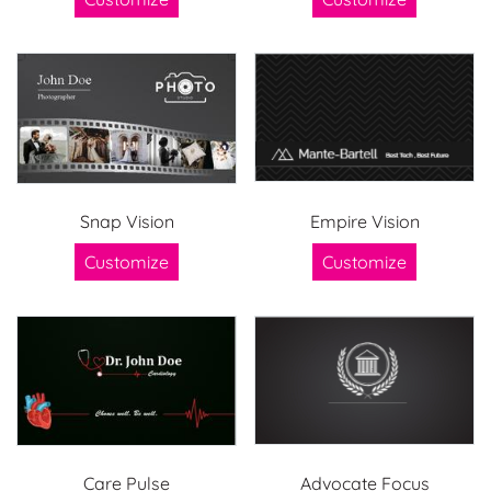
Snap Vision
Empire Vision
Customize
Customize
Care Pulse
Advocate Focus