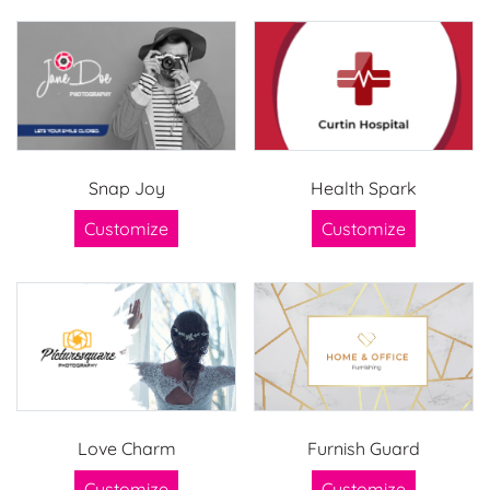
Snap Joy
Health Spark
Customize
Customize
Love Charm
Furnish Guard
Customize
Customize