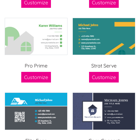
Customize
Customize
Pro Prime
Strat Serve
Customize
Customize