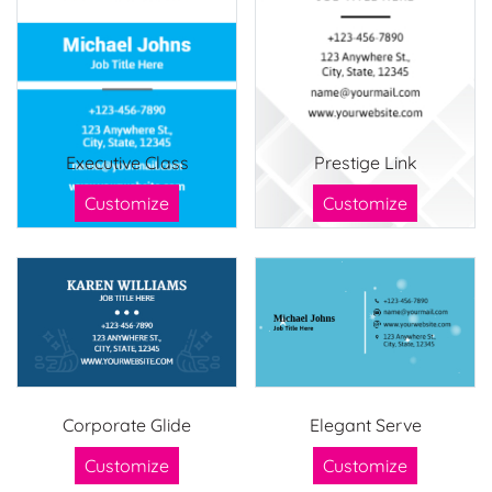
Executive Class
Prestige Link
Customize
Customize
Corporate Glide
Elegant Serve
Customize
Customize