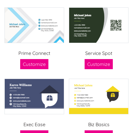
Prime Connect
Service Spot
Customize
Customize
Exec Ease
Biz Basics