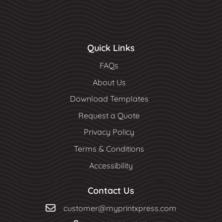
Quick Links
FAQs
About Us
Download Templates
Request a Quote
Privacy Policy
Terms & Conditions
Accessibility
Contact Us
customer@myprintxpress.com