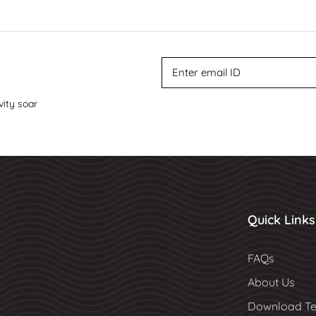
vity soar
Quick Links
FAQs
About Us
Download Te