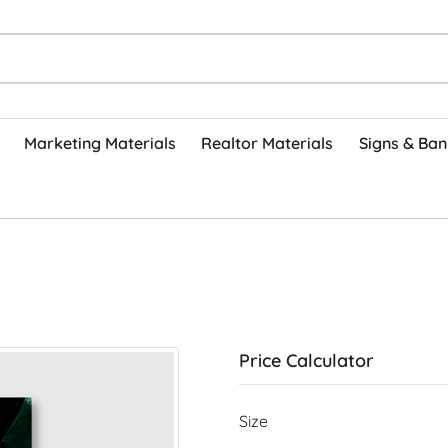
Marketing Materials
Realtor Materials
Signs & Ban
Price Calculator
Size