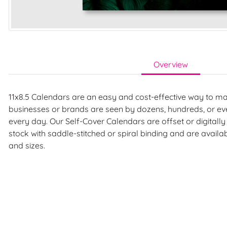
Overview
11x8.5 Calendars are an easy and cost-effective way to m
businesses or brands are seen by dozens, hundreds, or e
every day. Our Self-Cover Calendars are offset or digitall
stock with saddle-stitched or spiral binding and are availa
and sizes.