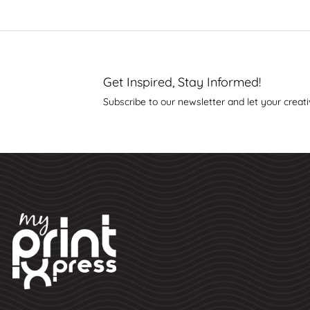
Get Inspired, Stay Informed!
Subscribe to our newsletter and let your creati