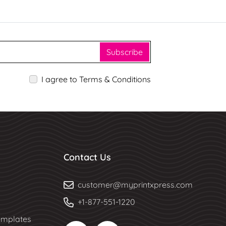
Subscribe
I agree to Terms & Conditions
Contact Us
customer@myprintxpress.com
+1-877-551-1220
mplates