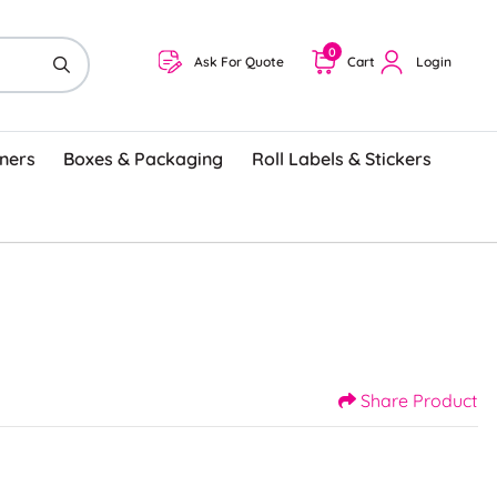
0
Ask For Quote
Cart
Login
ners
Boxes & Packaging
Roll Labels & Stickers
Share Product