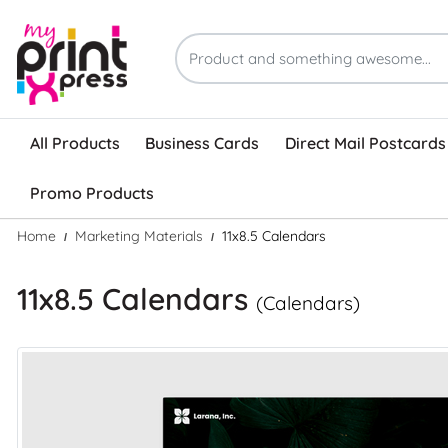
All Products
Business Cards
Direct Mail Postcards
Promo Products
Home
Marketing Materials
11x8.5 Calendars
11x8.5 Calendars
(Calendars)