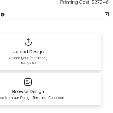
Printing Cost:
$272.46
Upload Design
Upload your Print-ready
Design file
Browse Design
se from our Design Template Collection