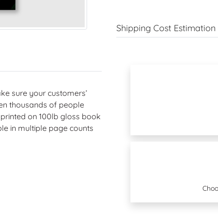
Shipping Cost Estimation
ake sure your customers’
ven thousands of people
y printed on 100lb gloss book
ble in multiple page counts
Choo