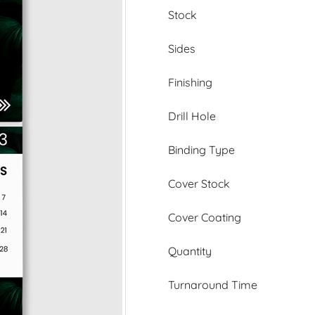
Stock
Sides
Finishing
Drill Hole
Binding Type
Cover Stock
Cover Coating
Quantity
Turnaround Time