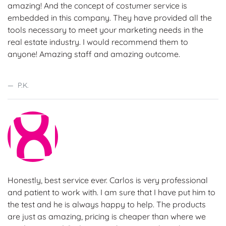
amazing! And the concept of costumer service is
embedded in this company. They have provided all the
tools necessary to meet your marketing needs in the
real estate industry. I would recommend them to
anyone! Amazing staff and amazing outcome.
P.K.
Honestly, best service ever. Carlos is very professional
and patient to work with. I am sure that I have put him to
the test and he is always happy to help. The products
are just as amazing, pricing is cheaper than where we