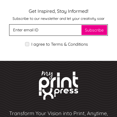
Get Inspired, Stay Informed!
Subscribe to our newsletter and let your creativity soar
Subscribe
I agree to Terms & Conditions
Transform Your Vision into Print, Anytime,