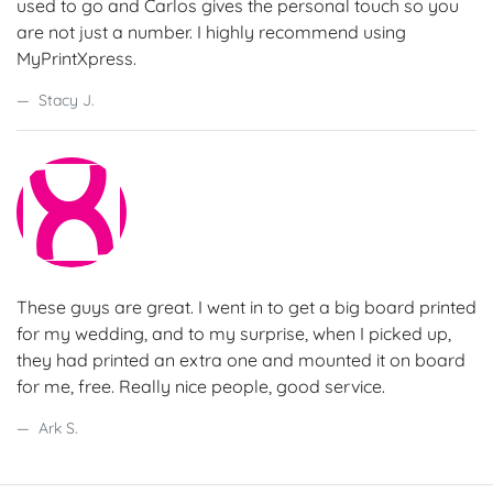
used to go and Carlos gives the personal touch so you
are not just a number. I highly recommend using
MyPrintXpress.
Stacy J.
These guys are great. I went in to get a big board printed
for my wedding, and to my surprise, when I picked up,
they had printed an extra one and mounted it on board
for me, free. Really nice people, good service.
Ark S.