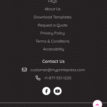
FAQs
About Us
Download Templates
Request a Quote
Privacy Policy
Terms & Conditions
Accessibility
Contact Us
customer@myprintxpress.com
+1-877-551-1220