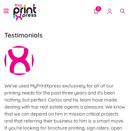
0
Testimonials
We've used MyPrintXpress exclusively for all of our
printing needs for the past three years and it's been
nothing, but perfect. Carlos and his team have made
dealing with top real estate agents a pleasure. We know
that we can depend on him in mission critical projects
and that referring their business to him is a smart move.
If you're looking for brochure printing, sign riders, open