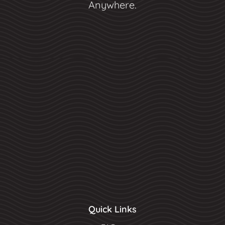
Anywhere.
Quick Links