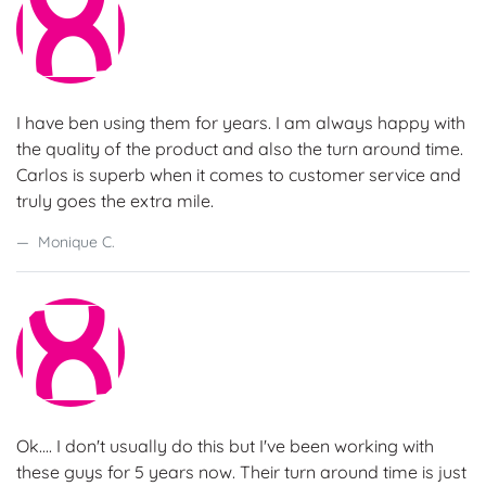
I have ben using them for years. I am always happy with
the quality of the product and also the turn around time.
Carlos is superb when it comes to customer service and
truly goes the extra mile.
Monique C.
Ok.... I don't usually do this but I've been working with
these guys for 5 years now. Their turn around time is just