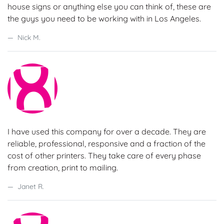
house signs or anything else you can think of, these are
the guys you need to be working with in Los Angeles.
Nick M.
I have used this company for over a decade. They are
reliable, professional, responsive and a fraction of the
cost of other printers. They take care of every phase
from creation, print to mailing.
Janet R.