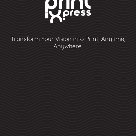
Transform Your Vision into Print, Anytime,
Anywhere.