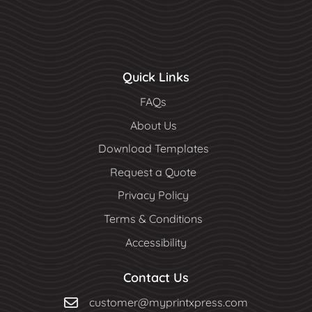
Quick Links
FAQs
About Us
Download Templates
Request a Quote
Privacy Policy
Terms & Conditions
Accessibility
Contact Us
customer@myprintxpress.com