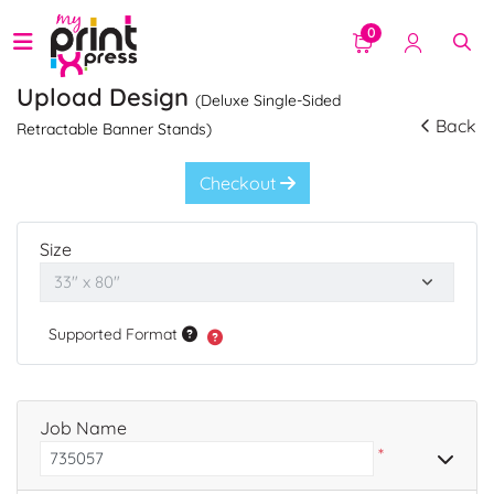
0
Upload Design
(Deluxe Single-Sided
Back
Retractable Banner Stands)
Checkout
Size
Supported Format
Job Name
*