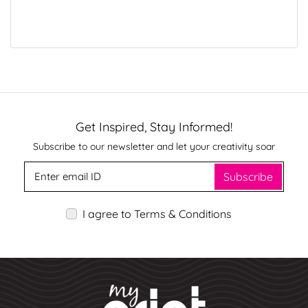
Get Inspired, Stay Informed!
Subscribe to our newsletter and let your creativity soar
Subscribe
I agree to Terms & Conditions