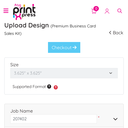
0
Upload Design
(Premium Business Card
Back
Sales Kit)
Checkout
Size
Supported Format
Job Name
*