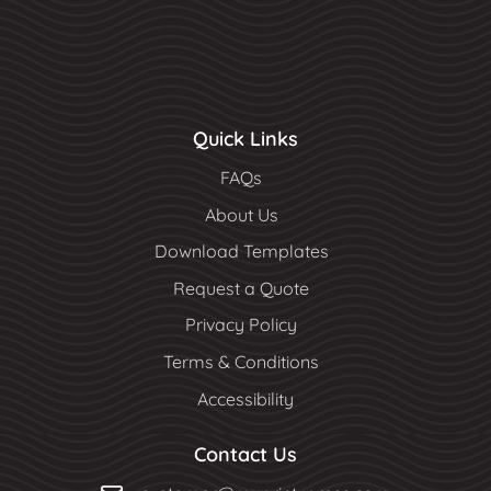
Quick Links
FAQs
About Us
Download Templates
Request a Quote
Privacy Policy
Terms & Conditions
Accessibility
Contact Us