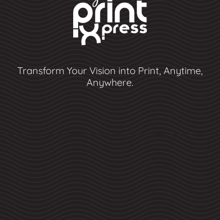
Transform Your Vision into Print, Anytime,
Anywhere.