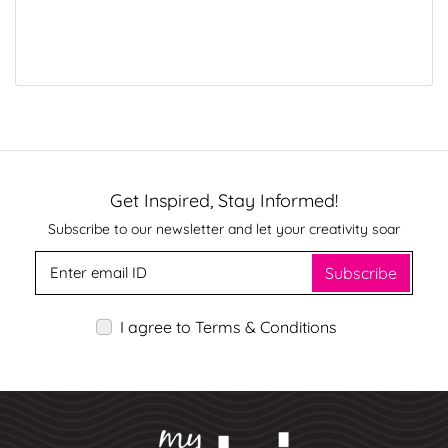
Get Inspired, Stay Informed!
Subscribe to our newsletter and let your creativity soar
Subscribe
I agree to Terms & Conditions