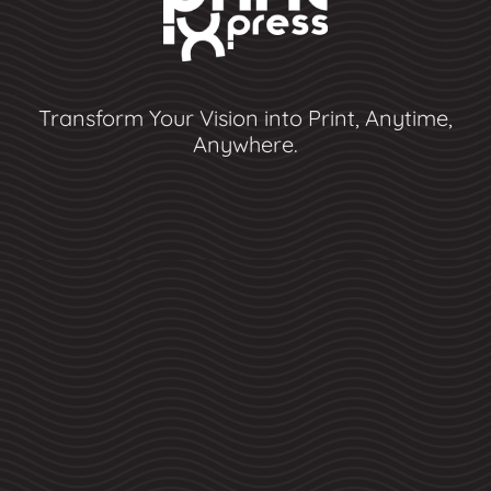
Transform Your Vision into Print, Anytime,
Anywhere.