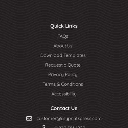
Quick Links
FAQs
About Us
Download Templates
Request a Quote
Privacy Policy
Terms & Conditions
Accessibility
Contact Us
customer@myprintxpress.com
+1-877-551-1220