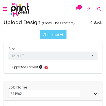
0
Upload Design
Back
(Photo Gloss Posters)
Checkout
Size
Supported Format
Job Name
*