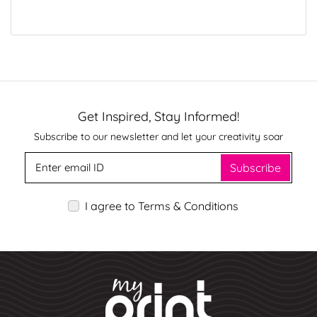
Get Inspired, Stay Informed!
Subscribe to our newsletter and let your creativity soar
Subscribe
I agree to Terms & Conditions