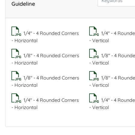
Guideline
1/4" - 4 Rounded Corners
1/4" - 4 Round
- Horizontal
- Vertical
1/8" - 4 Rounded Corners
1/8" - 4 Round
- Horizontal
- Vertical
1/8" - 4 Rounded Corners
1/8" - 4 Round
- Horizontal
- Vertical
1/4" - 4 Rounded Corners
1/4" - 4 Round
- Horizontal
- Vertical