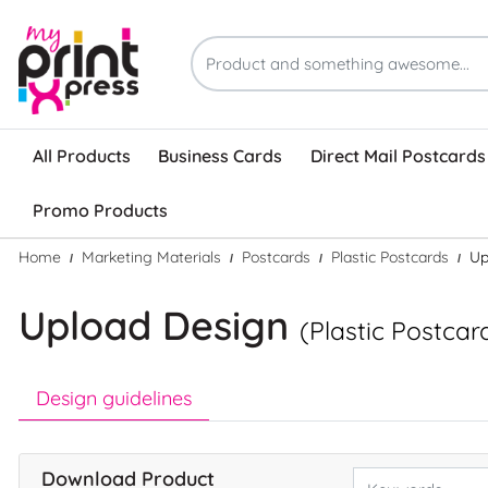
All Products
Business Cards
Direct Mail Postcards
Promo Products
Home
Marketing Materials
Postcards
Plastic Postcards
Up
Upload Design
(Plastic Postcar
Design guidelines
Download Product