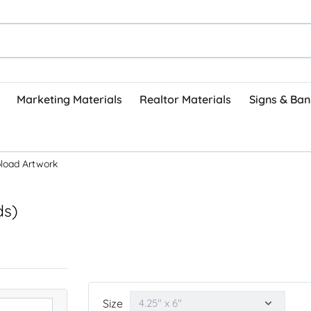
Marketing Materials
Realtor Materials
Signs & Ban
load Artwork
ds)
Size