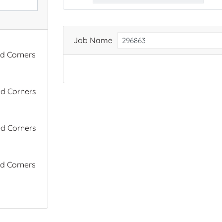
Job Name
ed Corners
ed Corners
ed Corners
ed Corners