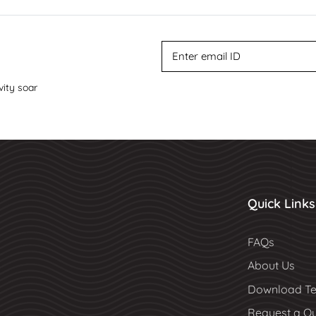
vity soar
Quick Links
FAQs
About Us
Download Te
Request a Q