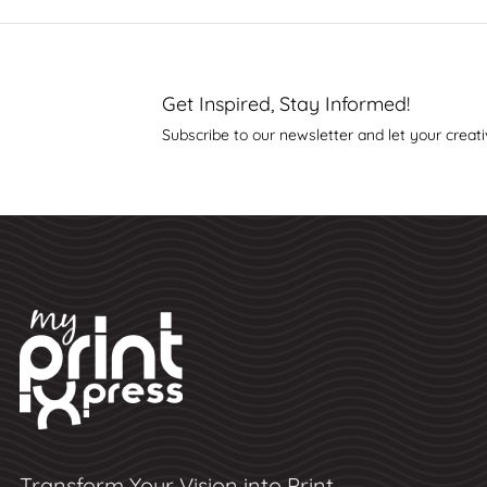
Get Inspired, Stay Informed!
Subscribe to our newsletter and let your creati
Transform Your Vision into Print,