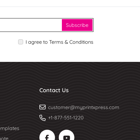
Subscribe
I agree to Terms & Conditions
Contact Us
customer@myprintxpress.com
+1-877-551-1220
mplates
uote