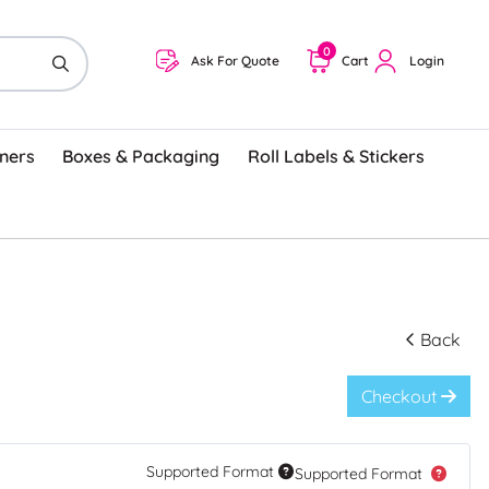
0
Ask For Quote
Cart
Login
ners
Boxes & Packaging
Roll Labels & Stickers
Back
Checkout
Supported Format
Supported Format