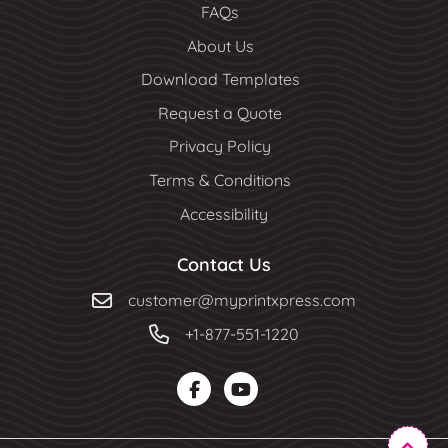
FAQs
About Us
Download Templates
Request a Quote
Privacy Policy
Terms & Conditions
Accessibility
Contact Us
customer@myprintxpress.com
+1-877-551-1220