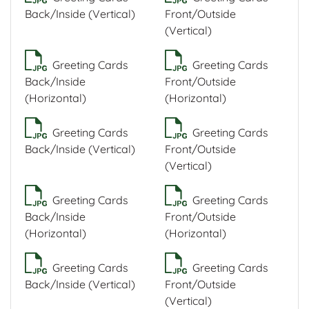
Back/Inside (Vertical)
Front/Outside
(Vertical)
Greeting Cards
Greeting Cards
Back/Inside
Front/Outside
(Horizontal)
(Horizontal)
Greeting Cards
Greeting Cards
Back/Inside (Vertical)
Front/Outside
(Vertical)
Greeting Cards
Greeting Cards
Back/Inside
Front/Outside
(Horizontal)
(Horizontal)
Greeting Cards
Greeting Cards
Back/Inside (Vertical)
Front/Outside
(Vertical)