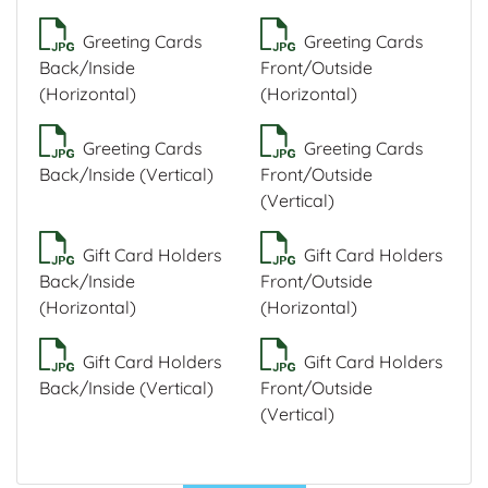
Greeting Cards
Greeting Cards
Back/Inside
Front/Outside
(Horizontal)
(Horizontal)
Greeting Cards
Greeting Cards
Back/Inside (Vertical)
Front/Outside
(Vertical)
Gift Card Holders
Gift Card Holders
Back/Inside
Front/Outside
(Horizontal)
(Horizontal)
Gift Card Holders
Gift Card Holders
Back/Inside (Vertical)
Front/Outside
(Vertical)