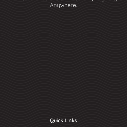
Anywhere.
Quick Links