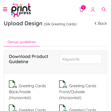
0
Upload Design
Back
(Silk Greeting Cards)
Design guidelines
Download Product
Guideline
Greeting Cards
Greeting Cards
Back/Inside
Front/Outside
(Horizontal)
(Horizontal)
Greeting Cards
Greeting Cards