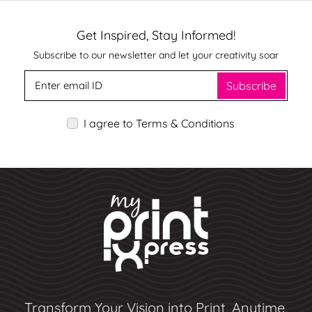
Get Inspired, Stay Informed!
Subscribe to our newsletter and let your creativity soar
Subscribe
I agree to Terms & Conditions
Transform Your Vision into Print, Anytime,