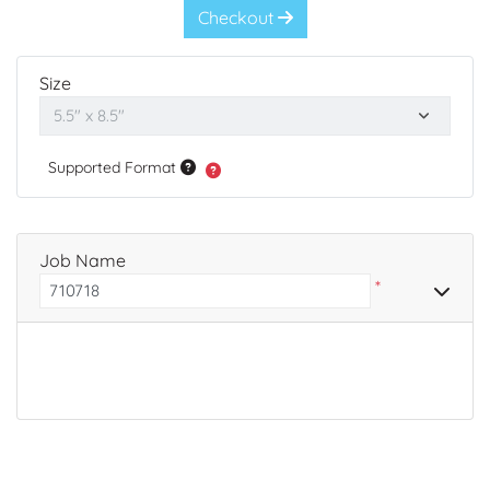
Checkout
Size
Supported Format
Job Name
*