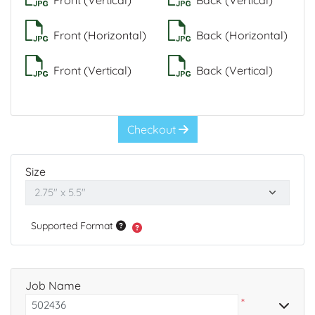
Front (Vertical)
Back (Vertical)
Front (Horizontal)
Back (Horizontal)
Front (Vertical)
Back (Vertical)
Checkout
Size
Supported Format
Job Name
*