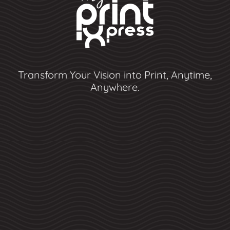
Transform Your Vision into Print, Anytime,
Anywhere.