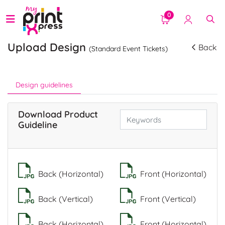
0
Upload Design
Back
(Standard Event Tickets)
Design guidelines
Download Product
Guideline
Back (Horizontal)
Front (Horizontal)
Back (Vertical)
Front (Vertical)
Back (Horizontal)
Front (Horizontal)