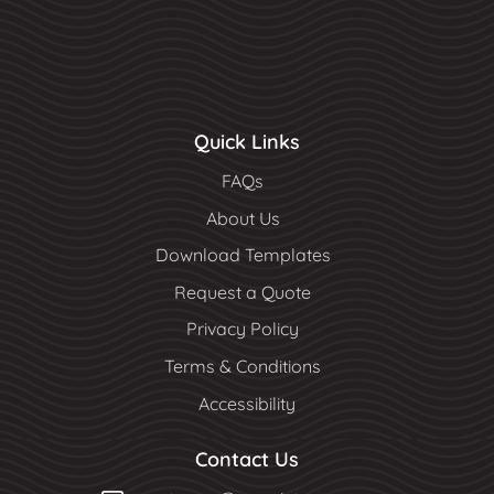
Quick Links
FAQs
About Us
Download Templates
Request a Quote
Privacy Policy
Terms & Conditions
Accessibility
Contact Us