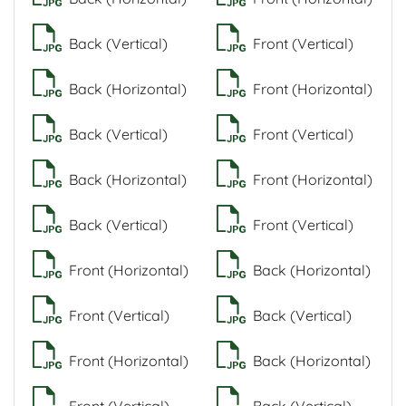
Back (Vertical)
Front (Vertical)
Back (Horizontal)
Front (Horizontal)
Back (Vertical)
Front (Vertical)
Back (Horizontal)
Front (Horizontal)
Back (Vertical)
Front (Vertical)
Front (Horizontal)
Back (Horizontal)
Front (Vertical)
Back (Vertical)
Front (Horizontal)
Back (Horizontal)