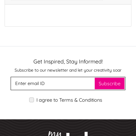
Get Inspired, Stay Informed!
Subscribe to our newsletter and let your creativity soar
Subscribe
I agree to Terms & Conditions