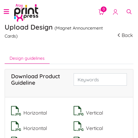
0
Upload Design
(Magnet Announcement
Back
Cards)
Design guidelines
Download Product
Guideline
Horizontal
Vertical
Horizontal
Vertical