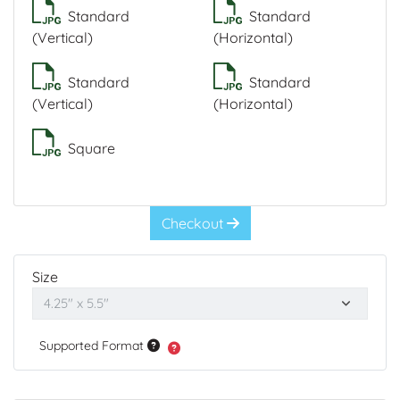
Standard
Standard
(Vertical)
(Horizontal)
Standard
Standard
(Vertical)
(Horizontal)
Square
Checkout
Size
Supported Format