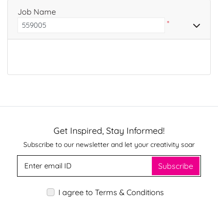
Job Name
*
Get Inspired, Stay Informed!
Subscribe to our newsletter and let your creativity soar
Subscribe
I agree to Terms & Conditions