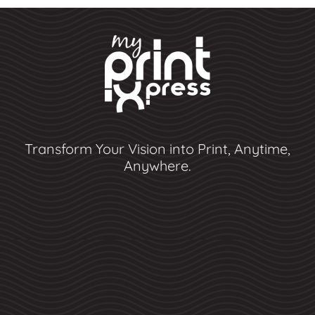
Transform Your Vision into Print, Anytime,
Anywhere.