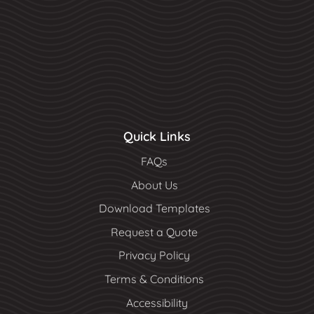
Quick Links
FAQs
About Us
Download Templates
Request a Quote
Privacy Policy
Terms & Conditions
Accessibility