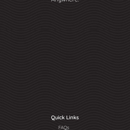
Quick Links
FAQs