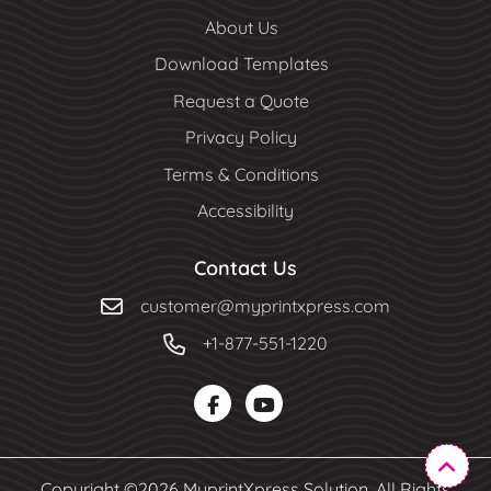
About Us
Download Templates
Request a Quote
Privacy Policy
Terms & Conditions
Accessibility
Contact Us
customer@myprintxpress.com
+1-877-551-1220
Copyright ©2026 MyprintXpress Solution. All Rights