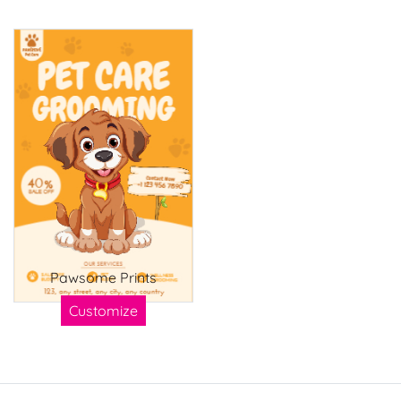
Pawsome Prints
Customize