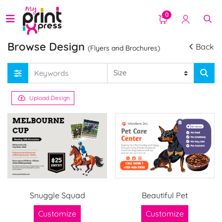
0
Browse Design
Back
(Flyers and Brochures)
Upload Design
Snuggle Squad
Beautiful Pet
Customize
Customize