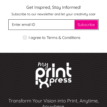
Get Inspired, Stay Informed!
Subscribe to our newsletter and let your creativity soar
Subscribe
I agree to Terms & Conditions
Transform Your Vision into Print, Anytime,
Anywhere.